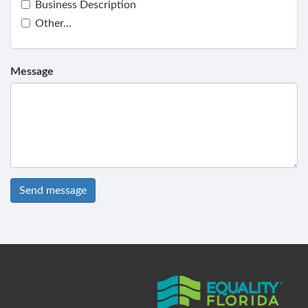
Business Description
Other…
Message
Send message