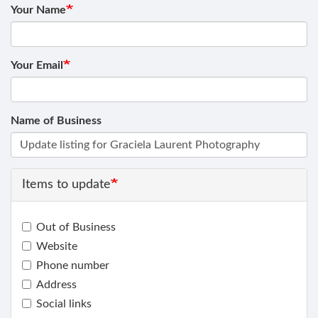
Your Name
Your Email
Name of Business
Items to update
Out of Business
Website
Phone number
Address
Social links