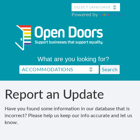
Skip
to
Powered by
Translate
main
content
What are you looking for?
Report an Update
Have you found some information in our database that is
incorrect? Please help us keep our info accurate and let us
know.