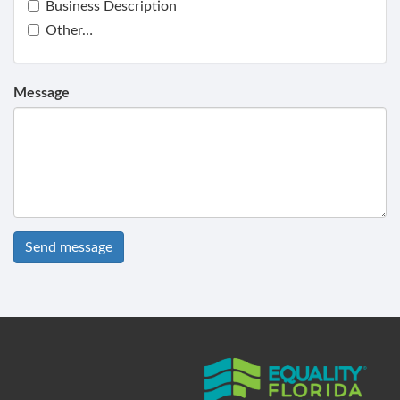
Business Description
Other…
Message
Send message