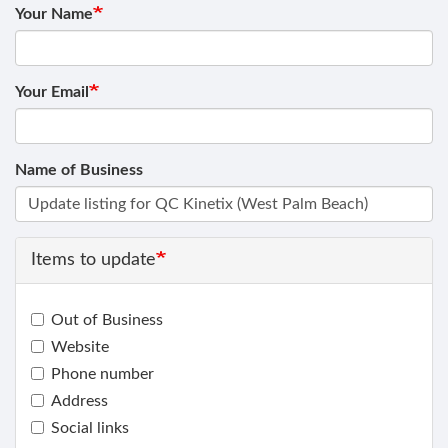
Your Name
Your Email
Name of Business
Items to update
Out of Business
Website
Phone number
Address
Social links