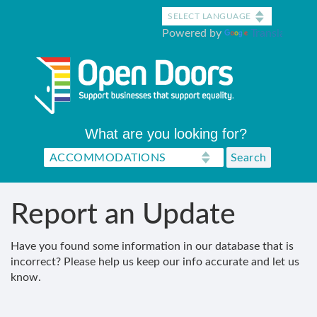
Skip
to
Powered by
Translate
main
content
What are you looking for?
Report an Update
Have you found some information in our database that is
incorrect? Please help us keep our info accurate and let us
know.