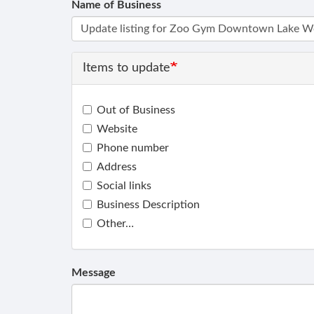
Name of Business
Items to update
Out of Business
Website
Phone number
Address
Social links
Business Description
Other…
Message