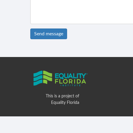
Send message
This is a project of
Equality Florida