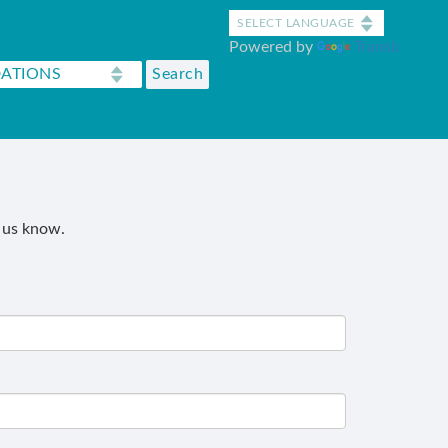
Powered by
Translate
t us know.