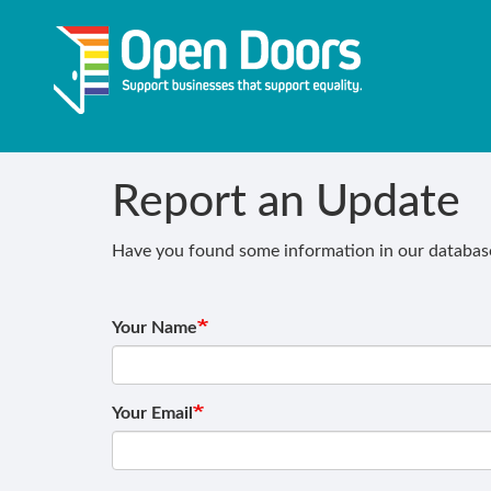
Skip
to
main
content
Report an Update
Have you found some information in our database 
Your Name
Your Email