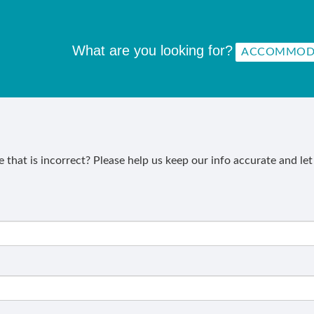
What are you looking for?
that is incorrect? Please help us keep our info accurate and le