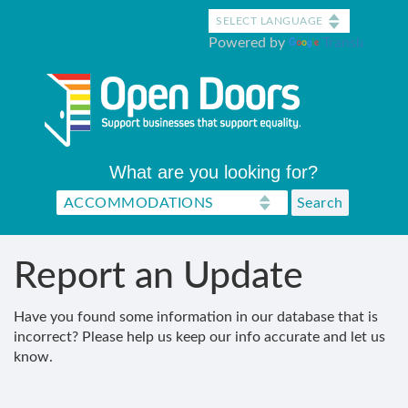
Skip
to
Powered by
Translate
main
content
What are you looking for?
Report an Update
Have you found some information in our database that is
incorrect? Please help us keep our info accurate and let us
know.