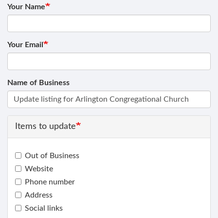
Your Name
Your Email
Name of Business
Items to update
Out of Business
Website
Phone number
Address
Social links