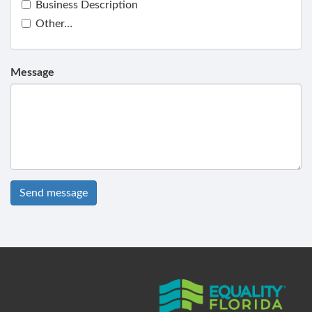
Business Description
Other…
Message
Send message