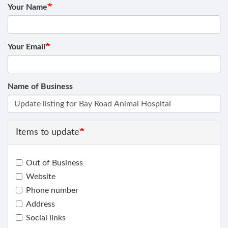
Your Name
Your Email
Name of Business
Items to update
Out of Business
Website
Phone number
Address
Social links