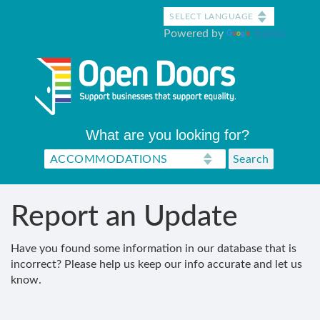
Skip
to
Powered by
Translate
main
content
What are you looking for?
Report an Update
Have you found some information in our database that is
incorrect? Please help us keep our info accurate and let us
know.