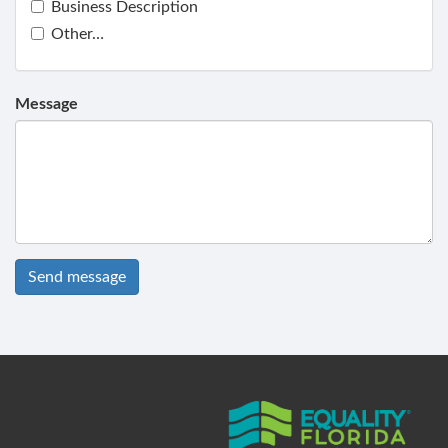
Business Description
Other…
Message
Send message