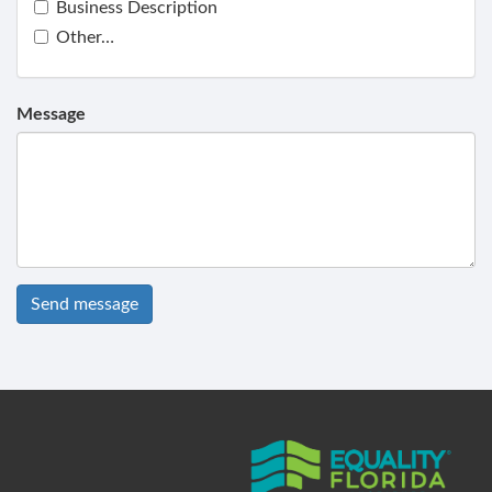
Business Description
Other…
Message
Send message