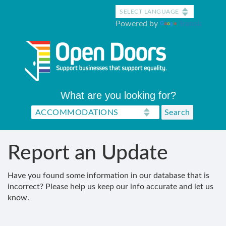
Skip
to
Powered by
Translate
main
content
What are you looking for?
Report an Update
Have you found some information in our database that is
incorrect? Please help us keep our info accurate and let us
know.