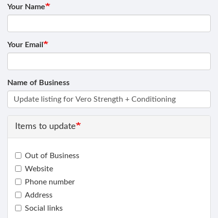
Your Name
Your Email
Name of Business
Items to update
Out of Business
Website
Phone number
Address
Social links