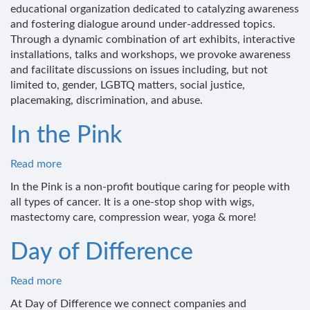
Your
educational organization dedicated to catalyzing awareness
Elephant
and fostering dialogue around under-addressed topics.
Through a dynamic combination of art exhibits, interactive
installations, talks and workshops, we provoke awareness
and facilitate discussions on issues including, but not
limited to, gender, LGBTQ matters, social justice,
placemaking, discrimination, and abuse.
In the Pink
Read more
about
In
In the Pink is a non-profit boutique caring for people with
the
all types of cancer. It is a one-stop shop with wigs,
Pink
mastectomy care, compression wear, yoga & more!
Day of Difference
Read more
about
Day
At Day of Difference we connect companies and