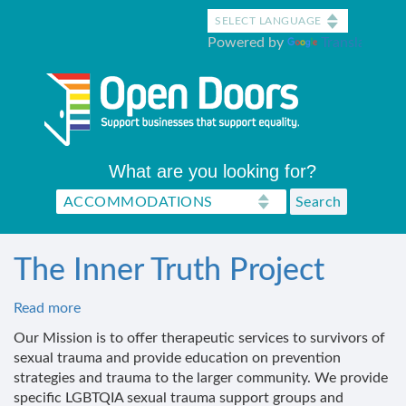
Skip
to
Powered by
Translate
main
content
What are you looking for?
The Inner Truth Project
Read more
about
The
Our Mission is to offer therapeutic services to survivors of
Inner
sexual trauma and provide education on prevention
Truth
strategies and trauma to the larger community. We provide
Project
specific LGBTQIA sexual trauma support groups and