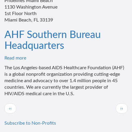
Pridelines Miami Beach
1130 Washington Avenue
1st Floor North
Miami Beach, FL 33139
AHF Southern Bureau
Headquarters
Read more
about
AHF
The Los Angeles-based AIDS Healthcare Foundation (AHF)
Southern
is a global nonprofit organization providing cutting-edge
Bureau
medicine and advocacy to over 1.4 million people in 45
Headquarters
countries. We are currently the largest provider of
HIV/AIDS medical care in the U.S.
Pagination
Previous
Next
‹‹
››
page
page
Subscribe to Non-Profits