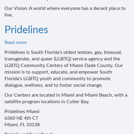
Our Vision: A world where everyone has a decent place to
live.
Pridelines
Read more
about
Pridelines
Pridelines is South Florida's oldest lesbian, gay, bisexual,
transgender, and queer (LGBTQ) service agency and the
LGBTQ Community Centers of Miami-Dade County. Our
mission is to support, educate, and empower South
Florida's LGBTQ youth and community to promote
dialogue, wellness, and to foster social change.
Our Centers are located in Miami and Miami Beach, with a
satellite program locations in Cutler Bay.
Pridelines Miami
6360 NE 4th CT
Miami, FL 33138