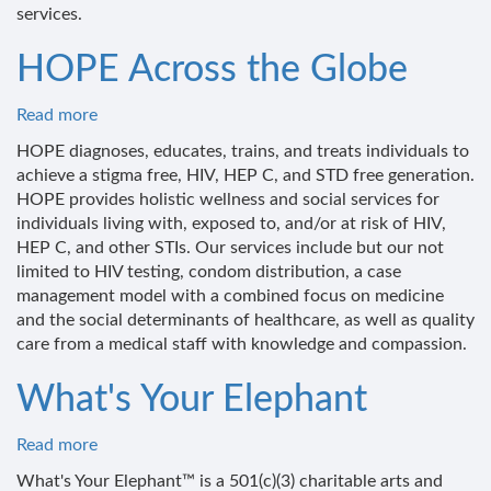
services.
HOPE Across the Globe
Read more
about
HOPE
HOPE diagnoses, educates, trains, and treats individuals to
Across
achieve a stigma free, HIV, HEP C, and STD free generation.
the
HOPE provides holistic wellness and social services for
Globe
individuals living with, exposed to, and/or at risk of HIV,
HEP C, and other STIs. Our services include but our not
limited to HIV testing, condom distribution, a case
management model with a combined focus on medicine
and the social determinants of healthcare, as well as quality
care from a medical staff with knowledge and compassion.
What's Your Elephant
Read more
about
What's
What's Your Elephant™ is a 501(c)(3) charitable arts and