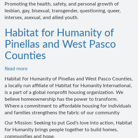
ALSO
Promoting the health, safety, and personal growth of
Youth
lesbian, gay, bisexual, transgender, questioning, queer,
intersex, asexual, and allied youth.
Habitat for Humanity of
Pinellas and West Pasco
Counties
Read more
about
Habitat
Habitat for Humanity of Pinellas and West Pasco Counties,
for
a locally run affiliate of Habitat for Humanity International,
Humanity
is a part of a global nonprofit housing organization. We
of
believe homeownership has the power to transform.
Pinellas
Where a commitment to affordable housing for individuals
and
and families strengthens the fabric of our community
West
Our Mission: Seeking to put God’s love into action, Habitat
Pasco
for Humanity brings people together to build homes,
Counties
communities and hope.