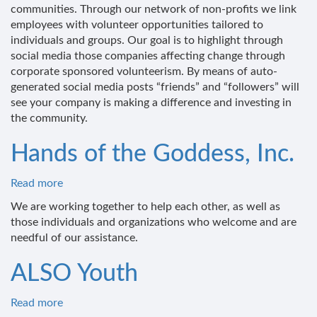
of
communities. Through our network of non-profits we link
Difference
employees with volunteer opportunities tailored to
individuals and groups. Our goal is to highlight through
social media those companies affecting change through
corporate sponsored volunteerism. By means of auto-
generated social media posts “friends” and “followers” will
see your company is making a difference and investing in
the community.
Hands of the Goddess, Inc.
Read more
about
Hands
We are working together to help each other, as well as
of
those individuals and organizations who welcome and are
the
needful of our assistance.
Goddess,
Inc.
ALSO Youth
Read more
about