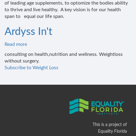
of leading age supplements, to optomize the bodies ability
and
to thrive and live healthy. A key vision is for our health
wellness
span to equal our life span.
institute
Ardyss In't
Read more
about
Ardyss
consulting on health,nutrition and wellness. Weightloss
In't
without surgery.
Subscribe to Weight Loss
This is a project of
Equality Florida