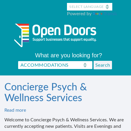
Skip
to
Powered by
Translate
main
content
What are you looking for?
Concierge Psych &
Wellness Services
Read more
about
Concierge
Welcome to Concierge Psych & Wellness Services. We are
Psych
currently accepting new patients. Visits are Evenings and
&