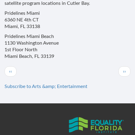
satellite program locations in Cutler Bay.
Pridelines Miami
6360 NE 4th CT
Miami, FL 33138
Pridelines Miami Beach
1130 Washington Avenue
1st Floor North
Miami Beach, FL 33139
Pagination
Previous
Next
‹‹
››
page
page
Subscribe to Arts &amp; Entertainment