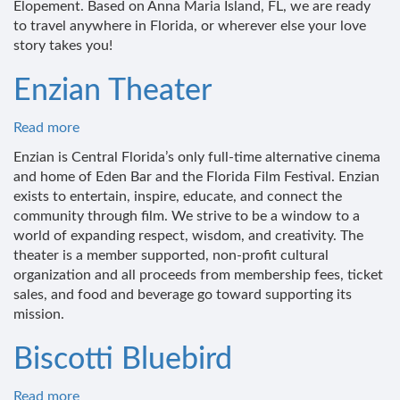
Elopement. Based on Anna Maria Island, FL, we are ready
to travel anywhere in Florida, or wherever else your love
story takes you!
Enzian Theater
Read more
about
Enzian
Enzian is Central Florida’s only full-time alternative cinema
Theater
and home of Eden Bar and the Florida Film Festival. Enzian
exists to entertain, inspire, educate, and connect the
community through film. We strive to be a window to a
world of expanding respect, wisdom, and creativity. The
theater is a member supported, non-profit cultural
organization and all proceeds from membership fees, ticket
sales, and food and beverage go toward supporting its
mission.
Biscotti Bluebird
Read more
about