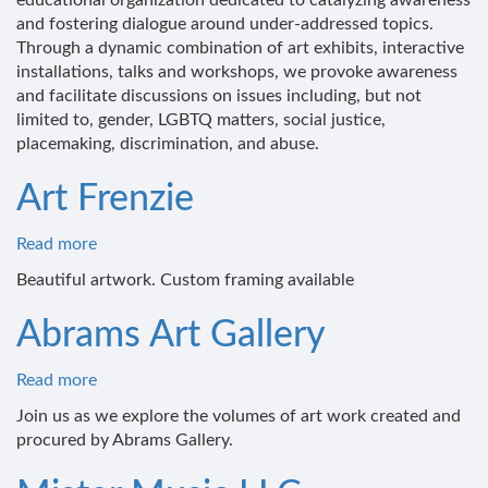
educational organization dedicated to catalyzing awareness
Elephant
and fostering dialogue around under-addressed topics.
Through a dynamic combination of art exhibits, interactive
installations, talks and workshops, we provoke awareness
and facilitate discussions on issues including, but not
limited to, gender, LGBTQ matters, social justice,
placemaking, discrimination, and abuse.
Art Frenzie
Read more
about
Art
Beautiful artwork. Custom framing available
Frenzie
Abrams Art Gallery
Read more
about
Abrams
Join us as we explore the volumes of art work created and
Art
procured by Abrams Gallery.
Gallery