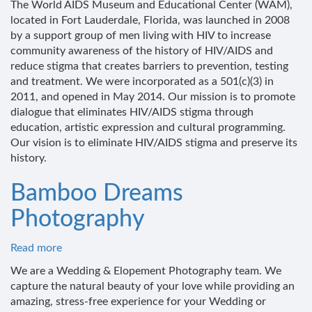
The World AIDS Museum and Educational Center (WAM),
AIDS
located in Fort Lauderdale, Florida, was launched in 2008
Museum
by a support group of men living with HIV to increase
and
community awareness of the history of HIV/AIDS and
Educational
reduce stigma that creates barriers to prevention, testing
Center
and treatment. We were incorporated as a 501(c)(3) in
2011, and opened in May 2014. Our mission is to promote
dialogue that eliminates HIV/AIDS stigma through
education, artistic expression and cultural programming.
Our vision is to eliminate HIV/AIDS stigma and preserve its
history.
Bamboo Dreams
Photography
Read more
about
Bamboo
We are a Wedding & Elopement Photography team. We
Dreams
capture the natural beauty of your love while providing an
Photography
amazing, stress-free experience for your Wedding or