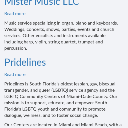
Mister Music LLC
Read more
about
Mister
Music service specializing in organ, piano and keyboards.
Music
Weddings, concerts, shows, parties, events and church
LLC
services. Other vocalists and instruments available,
including harp, violin, string quartet, trumpet and
percussion.
Pridelines
Read more
about
Pridelines
Pridelines is South Florida's oldest lesbian, gay, bisexual,
transgender, and queer (LGBTQ) service agency and the
LGBTQ Community Centers of Miami-Dade County. Our
mission is to support, educate, and empower South
Florida's LGBTQ youth and community to promote
dialogue, wellness, and to foster social change.
Our Centers are located in Miami and Miami Beach, with a