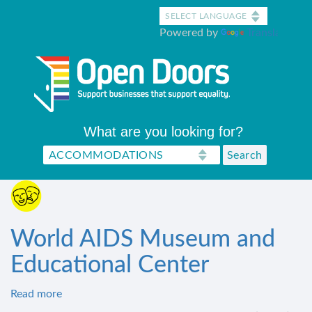
Skip
to
Powered by
Translate
main
content
What are you looking for?
World AIDS Museum and
Educational Center
Read more
about
World