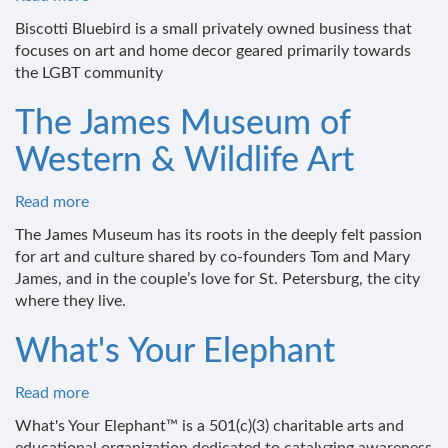
Biscotti
Biscotti Bluebird is a small privately owned business that
Bluebird
focuses on art and home decor geared primarily towards
the LGBT community
The James Museum of
Western & Wildlife Art
Read more
about
The
The James Museum has its roots in the deeply felt passion
James
for art and culture shared by co-founders Tom and Mary
Museum
James, and in the couple’s love for St. Petersburg, the city
of
where they live.
Western
&
What's Your Elephant
Wildlife
Art
Read more
about
What's
What's Your Elephant™ is a 501(c)(3) charitable arts and
Your