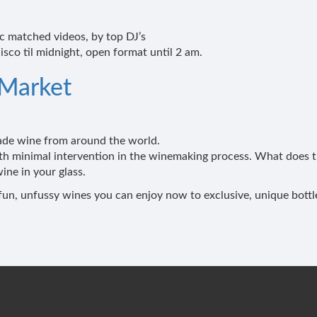
 matched videos, by top DJ’s
isco til midnight, open format until 2 am.
 Market
made wine from around the world.
th minimal intervention in the winemaking process. What does th
ine in your glass.
om fun, unfussy wines you can enjoy now to exclusive, unique bott