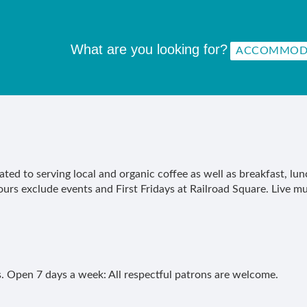
What are you looking for?
ated to serving local and organic coffee as well as breakfast, l
rs exclude events and First Fridays at Railroad Square. Live mu
. Open 7 days a week: All respectful patrons are welcome.