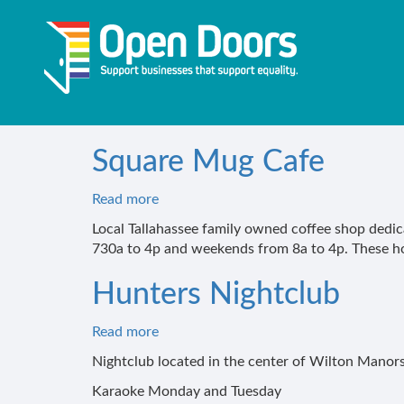
Skip
to
main
content
Square Mug Cafe
Read more
about
Square
Local Tallahassee family owned coffee shop dedic
Mug
730a to 4p and weekends from 8a to 4p. These hou
Cafe
Hunters Nightclub
Read more
about
Hunters
Nightclub located in the center of Wilton Manors
Nightclub
Karaoke Monday and Tuesday