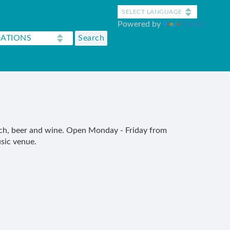
Powered by
Translate
unch, beer and wine. Open Monday - Friday from
sic venue.