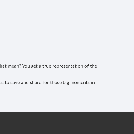
at mean? You get a true representation of the
les to save and share for those big moments in