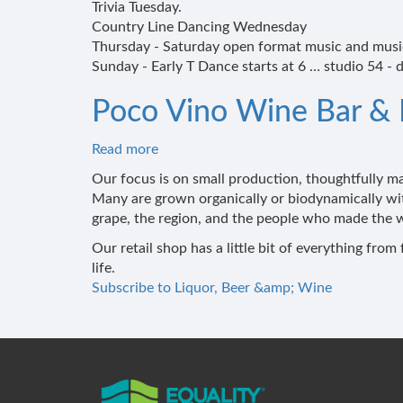
Trivia Tuesday.
Country Line Dancing Wednesday
Thursday - Saturday open format music and music
Sunday - Early T Dance starts at 6 … studio 54 - d
Poco Vino Wine Bar &
Read more
about
Poco
Our focus is on small production, thoughtfully 
Vino
Many are grown organically or biodynamically wi
Wine
grape, the region, and the people who made the w
Bar
Our retail shop has a little bit of everything fr
&
life.
Market
Subscribe to Liquor, Beer &amp; Wine