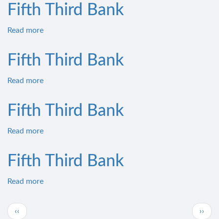
Third
Fifth Third Bank
Bank
Read more
about
Fifth
Third
Fifth Third Bank
Bank
Read more
about
Fifth
Third
Fifth Third Bank
Bank
Read more
about
Fifth
Third
Fifth Third Bank
Bank
Read more
about
Fifth
Third
Pagination
Previous
Next
‹‹
››
Bank