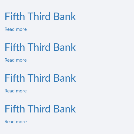
Fifth
Third
Fifth Third Bank
Bank
Read more
about
Fifth
Third
Fifth Third Bank
Bank
Read more
about
Fifth
Third
Fifth Third Bank
Bank
Read more
about
Fifth
Third
Fifth Third Bank
Bank
Read more
about
Fifth