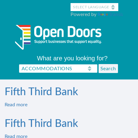
Skip
to
Powered by
Translate
main
content
What are you looking for?
Fifth Third Bank
Read more
about
Fifth
Third
Fifth Third Bank
Bank
Read more
about