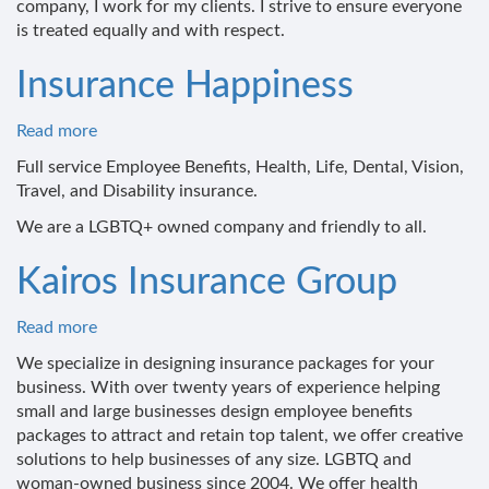
company, I work for my clients. I strive to ensure everyone
Insurance
is treated equally and with respect.
Broker
Insurance Happiness
Read more
about
Insurance
Full service Employee Benefits, Health, Life, Dental, Vision,
Happiness
Travel, and Disability insurance.
We are a LGBTQ+ owned company and friendly to all.
Kairos Insurance Group
Read more
about
Kairos
We specialize in designing insurance packages for your
Insurance
business. With over twenty years of experience helping
Group
small and large businesses design employee benefits
packages to attract and retain top talent, we offer creative
solutions to help businesses of any size. LGBTQ and
woman-owned business since 2004. We offer health