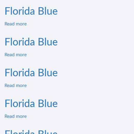
Florida Blue
Read more
about
Florida
Blue
Florida Blue
Read more
about
Florida
Blue
Florida Blue
Read more
about
Florida
Blue
Florida Blue
Read more
about
Florida
Blue