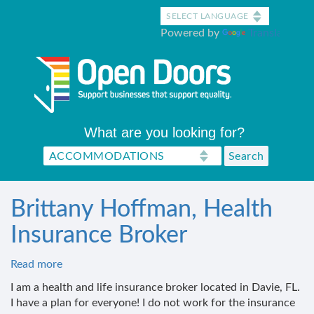
Skip
to
Powered by
Translate
main
content
What are you looking for?
Brittany Hoffman, Health
Insurance Broker
Read more
about
Brittany
I am a health and life insurance broker located in Davie, FL.
Hoffman,
I have a plan for everyone! I do not work for the insurance
Health