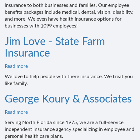
insurance to both businesses and families. Our employee
benefits packages include medical, dental, vision, disability,
and more. We even have health insurance options for
businesses with 1099 employees!
Jim Love - State Farm
Insurance
Read more
about
Jim
We love to help people with there insurance. We treat you
Love
like family.
-
State
George Koury & Associates
Farm
Insurance
Read more
about
George
Serving North Florida since 1975, we are a full-service,
Koury
independent insurance agency specializing in employee and
&
personal health care plans.
Associates