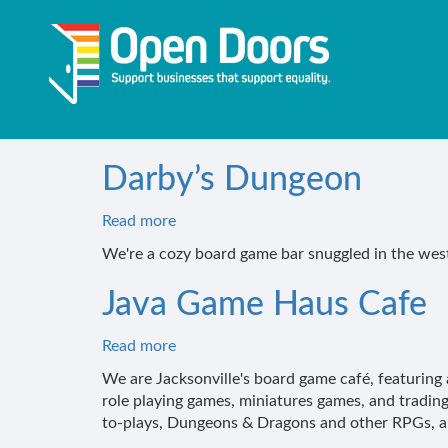
Skip
to
main
content
Darby’s Dungeon
Read more
about
Darby’s
We're a cozy board game bar snuggled in the west
Dungeon
Java Game Haus Cafe
Read more
about
Java
We are Jacksonville's board game café, featuring 
Game
role playing games, miniatures games, and trading
Haus
to-plays, Dungeons & Dragons and other RPGs, a 
Cafe