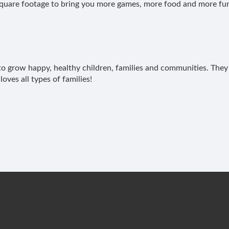
uare footage to bring you more games, more food and more fu
y to grow happy, healthy children, families and communities. They 
loves all types of families!