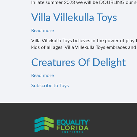
In late summer 2023 we will be DOUBLING our sq
Villa Villekulla Toys
Read more
about
Villa
Villa Villekulla Toys believes in the power of pla
Villekulla
kids of all ages. Villa Villekulla Toys embraces and 
Toys
Creatures Of Delight
Read more
about
Creatures
Subscribe to Toys
Of
Delight