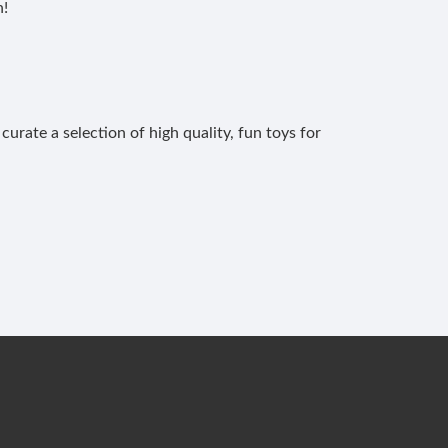
n!
curate a selection of high quality, fun toys for