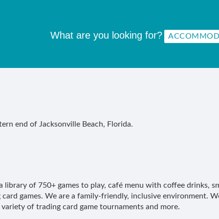
What are you looking for?
ern end of Jacksonville Beach, Florida.
a library of 750+ games to play, café menu with coffee drinks, sm
 card games. We are a family-friendly, inclusive environment. We
variety of trading card game tournaments and more.