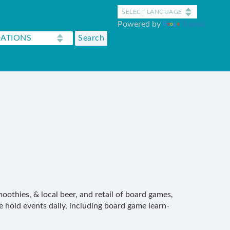
Powered by
Translate
oothies, & local beer, and retail of board games,
 hold events daily, including board game learn-