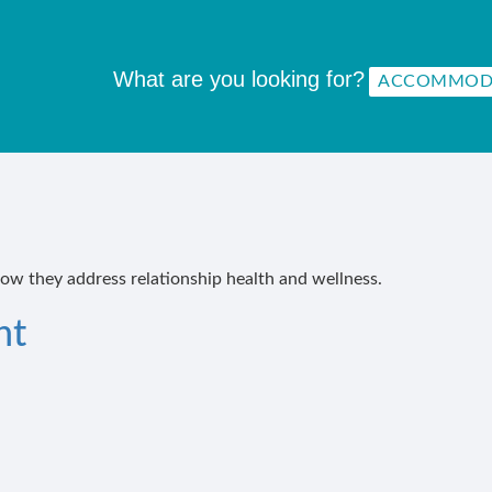
What are you looking for?
how they address relationship health and wellness.
nt