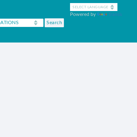
Powered by
Translate