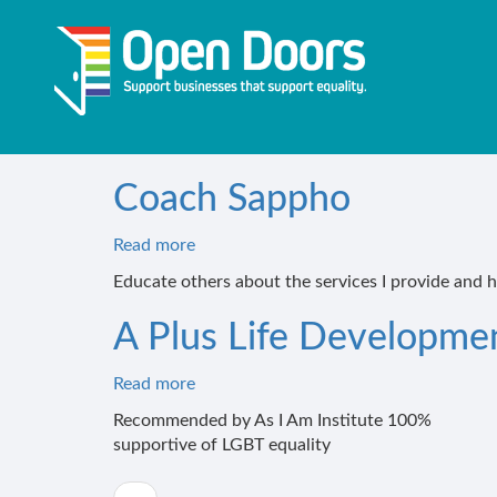
Skip
to
main
content
Coach Sappho
Read more
about
Coach
Educate others about the services I provide and 
Sappho
A Plus Life Developme
Read more
about
A
Recommended by As I Am Institute 100%
Plus
supportive of LGBT equality
Life
Development
Pagination