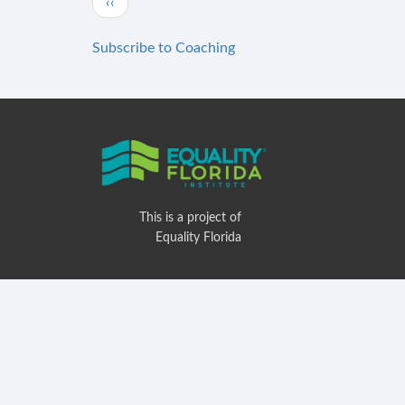
Previous
‹‹
page
Subscribe to Coaching
This is a project of
Equality Florida