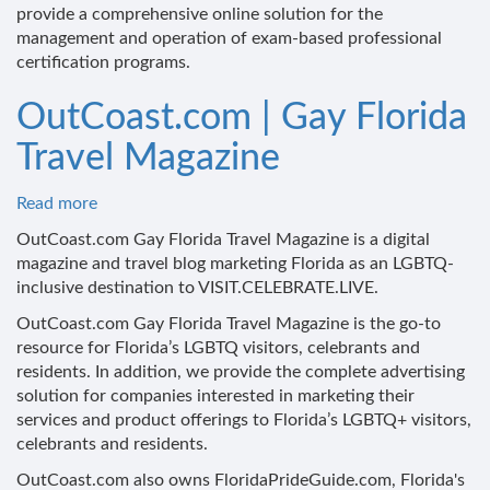
provide a comprehensive online solution for the
management and operation of exam-based professional
certification programs.
OutCoast.com | Gay Florida
Travel Magazine
Read more
about
OutCoast.com
OutCoast.com Gay Florida Travel Magazine is a digital
|
magazine and travel blog marketing Florida as an LGBTQ-
Gay
inclusive destination to VISIT.CELEBRATE.LIVE.
Florida
OutCoast.com Gay Florida Travel Magazine is the go-to
Travel
resource for Florida’s LGBTQ visitors, celebrants and
Magazine
residents. In addition, we provide the complete advertising
solution for companies interested in marketing their
services and product offerings to Florida’s LGBTQ+ visitors,
celebrants and residents.
OutCoast.com also owns FloridaPrideGuide.com, Florida's