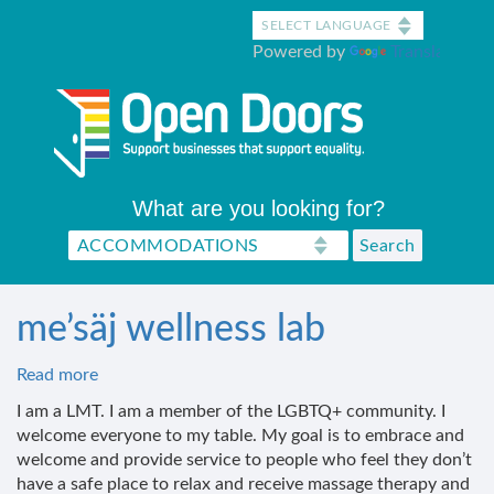
Skip
to
Powered by
Translate
main
content
What are you looking for?
me’säj wellness lab
Read more
about
me’säj
I am a LMT. I am a member of the LGBTQ+ community. I
wellness
welcome everyone to my table. My goal is to embrace and
lab
welcome and provide service to people who feel they don’t
have a safe place to relax and receive massage therapy and