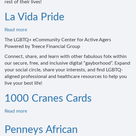
rest of their lives!
La Vida Pride
Read more
about
La
The LGBTQ+ eCommunity Center for Active Agers
Vida
Powered by Treece Financial Group
Pride
Connect, share, and learn with other fabulous folx within
our secure, free, and inclusive digital “gayborhood”. Expand
your social circle, share your interests, and find LGBTQ-
aligned professional and healthcare resources to help you
live your best life!
1000 Cranes Cards
Read more
about
1000
Cranes
Penneys African
Cards