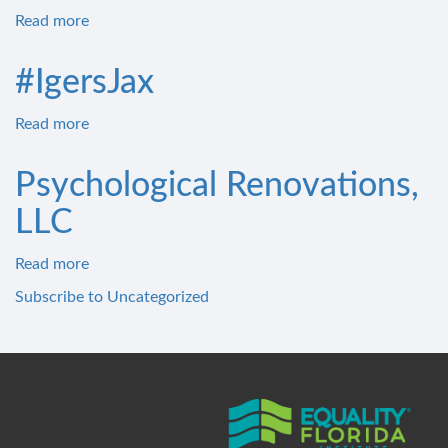
Read more
about
Penneys
African
#IgersJax
Read more
about
#IgersJax
Psychological Renovations,
LLC
Read more
about
Psychological
Subscribe to Uncategorized
Renovations,
LLC