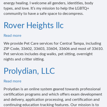
energy healing. I welcome all genders, identities, body
types, and love. It’s my mission to help the LGBTQ+
community to have a safe space to decompress.
Rover Heights llc
Read more
about
Rover
We provide Pet Care services for Central Tampa, including
Heights
ZIP Code, 33602, 33603, 33604, 33606 and most of 33610.
llc
Pet services includes dog walks, pet sitting, overnight
nights and critter sitting.
Prolydian, LLC
Read more
about
Prolydian,
Prolydian is an online system geared towards professional
LLC
certification programs and which offers exam development
and delivery, application processing, and certification and
continuing education tracking features. Our mission is to