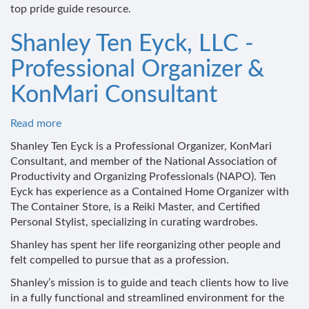
top pride guide resource.
Shanley Ten Eyck, LLC -
Professional Organizer &
KonMari Consultant
Read more
about
Shanley
Shanley Ten Eyck is a Professional Organizer, KonMari
Ten
Consultant, and member of the National Association of
Eyck,
Productivity and Organizing Professionals (NAPO). Ten
LLC
Eyck has experience as a Contained Home Organizer with
-
The Container Store, is a Reiki Master, and Certified
Professional
Personal Stylist, specializing in curating wardrobes.
Organizer
Shanley has spent her life reorganizing other people and
&
felt compelled to pursue that as a profession.
KonMari
Consultant
Shanley’s mission is to guide and teach clients how to live
in a fully functional and streamlined environment for the