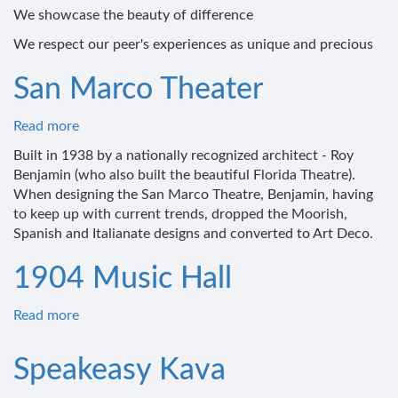
We showcase the beauty of difference
Social
Justice
We respect our peer's experiences as unique and precious
San Marco Theater
Read more
about
San
Built in 1938 by a nationally recognized architect - Roy
Marco
Benjamin (who also built the beautiful Florida Theatre).
Theater
When designing the San Marco Theatre, Benjamin, having
to keep up with current trends, dropped the Moorish,
Spanish and Italianate designs and converted to Art Deco.
1904 Music Hall
Read more
about
1904
Music
Speakeasy Kava
Hall