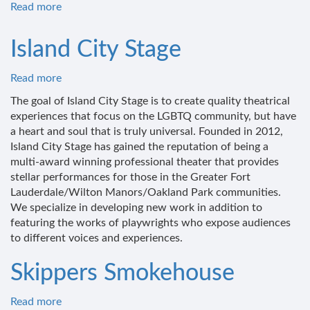
Read more
about
Speakeasy
Kava
Island City Stage
Read more
about
Island
The goal of Island City Stage is to create quality theatrical
City
experiences that focus on the LGBTQ community, but have
Stage
a heart and soul that is truly universal. Founded in 2012,
Island City Stage has gained the reputation of being a
multi-award winning professional theater that provides
stellar performances for those in the Greater Fort
Lauderdale/Wilton Manors/Oakland Park communities.
We specialize in developing new work in addition to
featuring the works of playwrights who expose audiences
to different voices and experiences.
Skippers Smokehouse
Read more
about