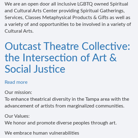
2Be!
We are an open door all inclusive LGBTQ owned Spiritual
Spiritual
and Cultural Arts Center providing Spiritual Gatherings,
&
Services, Classes Metaphysical Products & Gifts as well as
Cultural
a variety of and opportunities to be involved in a variety of
Arts
Cultural Arts.
Center
Outcast Theatre Collective:
the Intersection of Art &
Social Justice
Read more
about
Outcast
Our mission:
Theatre
To enhance theatrical diversity in the Tampa area with the
Collective:
advancement of artists from marginalized communities.
the
Our Values:
Intersection
We honor and promote diverse peoples through art.
of
Art
We embrace human vulnerabilities
&