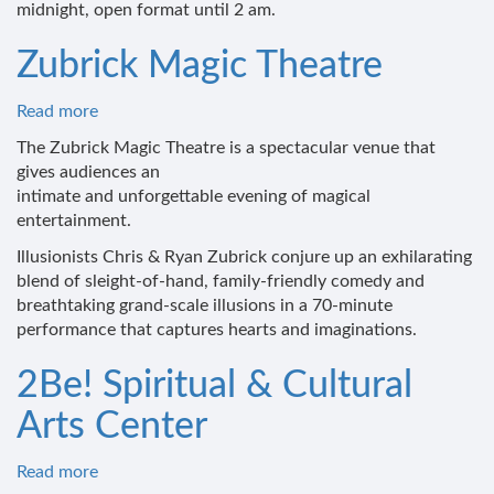
midnight, open format until 2 am.
Zubrick Magic Theatre
Read more
about
Zubrick
The Zubrick Magic Theatre is a spectacular venue that
Magic
gives audiences an
Theatre
intimate and unforgettable evening of magical
entertainment.
Illusionists Chris & Ryan Zubrick conjure up an exhilarating
blend of sleight-of-hand, family-friendly comedy and
breathtaking grand-scale illusions in a 70-minute
performance that captures hearts and imaginations.
2Be! Spiritual & Cultural
Arts Center
Read more
about