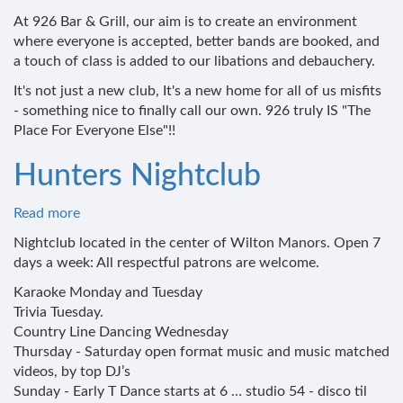
At 926 Bar & Grill, our aim is to create an environment
where everyone is accepted, better bands are booked, and
a touch of class is added to our libations and debauchery.
It's not just a new club, It's a new home for all of us misfits
- something nice to finally call our own. 926 truly IS "The
Place For Everyone Else"!!
Hunters Nightclub
Read more
about
Hunters
Nightclub located in the center of Wilton Manors. Open 7
Nightclub
days a week: All respectful patrons are welcome.
Karaoke Monday and Tuesday
Trivia Tuesday.
Country Line Dancing Wednesday
Thursday - Saturday open format music and music matched
videos, by top DJ’s
Sunday - Early T Dance starts at 6 … studio 54 - disco til