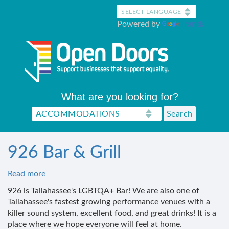
Skip
to
Powered by
Translate
main
content
What are you looking for?
926 Bar & Grill
Read more
about
926
926 is Tallahassee's LGBTQA+ Bar! We are also one of
Bar
Tallahassee's fastest growing performance venues with a
&
killer sound system, excellent food, and great drinks! It is a
Grill
place where we hope everyone will feel at home.