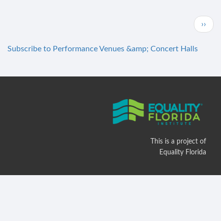
Skippers
Smokehouse
Pagination
Next
››
page
Subscribe to Performance Venues &amp; Concert Halls
This is a project of
Equality Florida