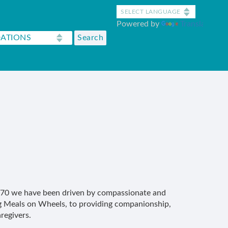
Powered by
Translate
 1970 we have been driven by compassionate and
ng Meals on Wheels, to providing companionship,
regivers.