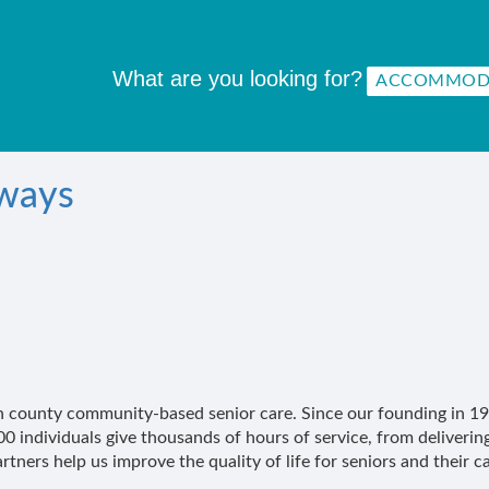
What are you looking for?
rways
Leon county community-based senior care. Since our founding in
 individuals give thousands of hours of service, from deliveri
ners help us improve the quality of life for seniors and their ca