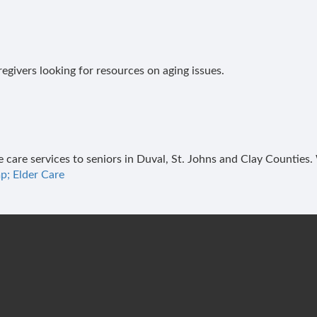
regivers looking for resources on aging issues.
e care services to seniors in Duval, St. Johns and Clay Counties
p; Elder Care