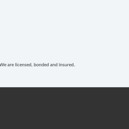
. We are licensed, bonded and insured.