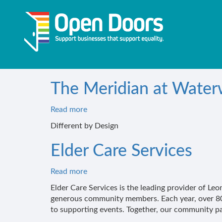
Skip
to
main
content
The Meridian at Wate
Read more
about
The
Different by Design
Meridian
at
Elder Care Services
Waterways
Read more
about
Elder
Elder Care Services is the leading provider of 
Care
generous community members. Each year, over 800
Services
to supporting events. Together, our community part