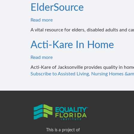
ElderSource
Read more
about
ElderSource
A vital resource for elders, disabled adults and ca
Acti-Kare In Home
Read more
about
Acti-
Acti-Kare of Jacksonville provides quality in hom
Kare
Subscribe to Assisted Living, Nursing Homes &am
In
Home
This is a project of