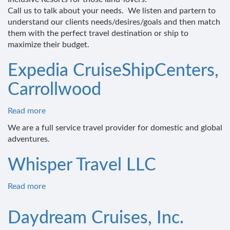
Call us to talk about your needs. We listen and partern to
understand our clients needs/desires/goals and then match
them with the perfect travel destination or ship to
maximize their budget.
Expedia CruiseShipCenters,
Carrollwood
Read more
about
Expedia
We are a full service travel provider for domestic and global
CruiseShipCenters,
adventures.
Carrollwood
Whisper Travel LLC
Read more
about
Whisper
Travel
Daydream Cruises, Inc.
LLC