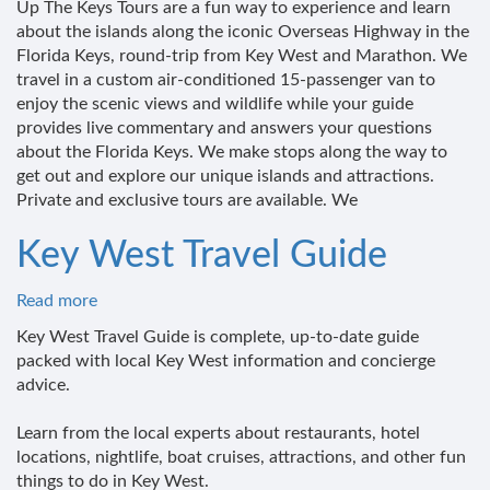
Up The Keys Tours are a fun way to experience and learn
The
about the islands along the iconic Overseas Highway in the
Keys
Florida Keys, round-trip from Key West and Marathon. We
LLC
travel in a custom air-conditioned 15-passenger van to
enjoy the scenic views and wildlife while your guide
provides live commentary and answers your questions
about the Florida Keys. We make stops along the way to
get out and explore our unique islands and attractions.
Private and exclusive tours are available. We
Key West Travel Guide
Read more
about
Key
Key West Travel Guide is complete, up-to-date guide
West
packed with local Key West information and concierge
Travel
advice.
Guide
Learn from the local experts about restaurants, hotel
locations, nightlife, boat cruises, attractions, and other fun
things to do in Key West.