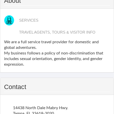
About
SERVICES
TRAVEL AGENTS, TOURS & VISITOR INFO
We are a full service travel provider for domestic and
global adventures.
My business follows a policy of non-discrimination that
includes sexual orientation, gender identity, and gender
expression.
Contact
14438 North Dale Mabry Hwy.
Tampa
,
FL
33618-2020