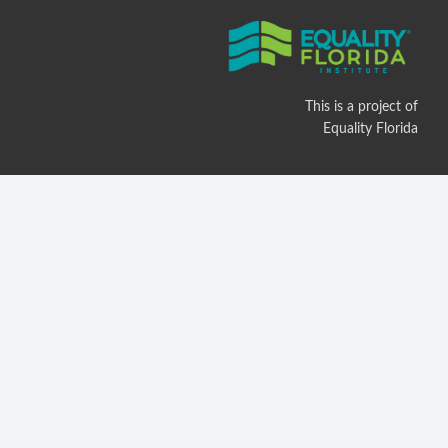
This is a project of
Equality Florida