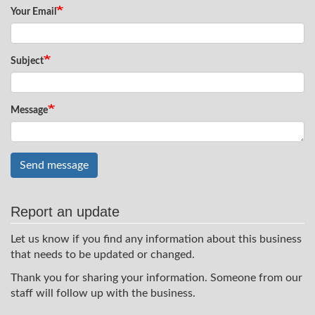
Your Email
Subject
Message
Send message
Report an update
Let us know if you find any information about this business
that needs to be updated or changed.
Thank you for sharing your information. Someone from our
staff will follow up with the business.