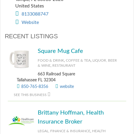
United States
8133088747
Website
RECENT LISTINGS
Square Mug Cafe
FOOD & DRINK
,
COFFEE & TEA
,
LIQUOR, BEER
& WINE
,
RESTAURANT
663 Railroad Square
Tallahassee FL 32304
850-765-8356
website
SEE THIS BUSINESS
Brittany Hoffman, Health
Insurance Broker
LEGAL, FINANCE & INSURANCE
,
HEALTH