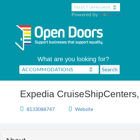
Skip
to
Powered by
Translate
main
content
What are you looking for?
Expedia CruiseShipCenters,
8133088747
Website