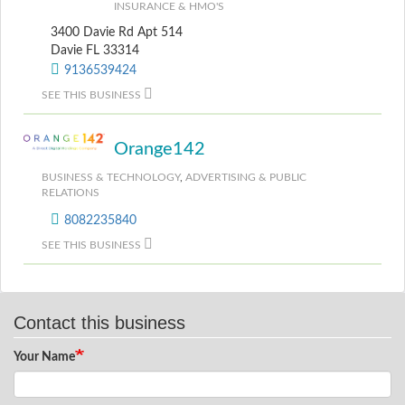
INSURANCE & HMO'S
3400 Davie Rd Apt 514
Davie FL 33314
9136539424
SEE THIS BUSINESS
Orange142
BUSINESS & TECHNOLOGY
,
ADVERTISING & PUBLIC
RELATIONS
8082235840
SEE THIS BUSINESS
Contact this business
Your Name