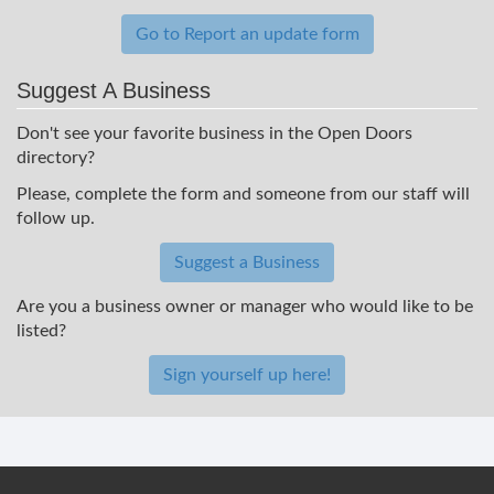
Go to Report an update form
Suggest A Business
Don't see your favorite business in the Open Doors
directory?
Please, complete the form and someone from our staff will
follow up.
Suggest a Business
Are you a business owner or manager who would like to be
listed?
Sign yourself up here!