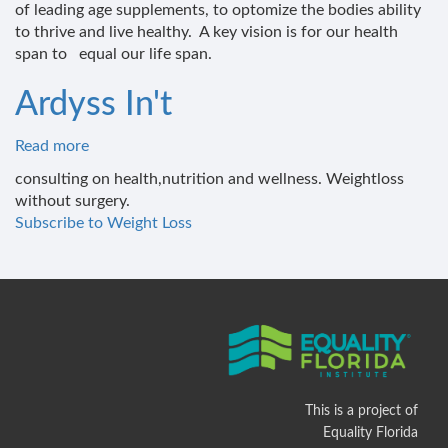
of leading age supplements, to optomize the bodies ability
and
to thrive and live healthy. A key vision is for our health
wellness
span to equal our life span.
institute
Ardyss In't
Read more
about
Ardyss
consulting on health,nutrition and wellness. Weightloss
In't
without surgery.
Subscribe to Weight Loss
This is a project of
Equality Florida