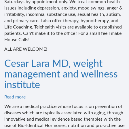
Saturdays by appointment only. We treat common health
Wellness
issues including depression, anxiety, mood swings, anger &
Services
irritability, insomnia, substance use, sexual health, autism,
and primary care. I also offer therapy, hypnotherapy, and
Life Coaching. Telehealth visits are available to established
patients. Can't make it to the office? For a small fee I make
House Calls!
ALL ARE WELCOME!
Cesar Lara MD, weight
management and wellness
institute
Read more
about
Cesar
We are a medical practice whose focus is on prevention of
Lara
diseases which are typically associated with aging, through
MD,
innovative and medical evidence based therapies with the
weight
use of Bio-Identical Hormones, nutrition and pro-active use
management