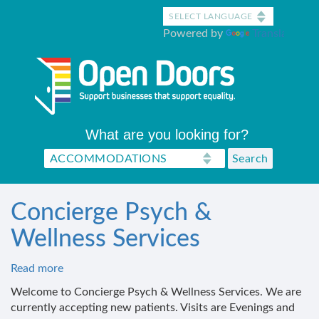
Skip
to
Powered by
Translate
main
content
What are you looking for?
Concierge Psych &
Wellness Services
Read more
about
Concierge
Welcome to Concierge Psych & Wellness Services. We are
Psych
currently accepting new patients. Visits are Evenings and
&