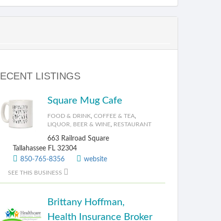
ECENT LISTINGS
Square Mug Cafe
FOOD & DRINK
,
COFFEE & TEA
,
LIQUOR, BEER & WINE
,
RESTAURANT
663 Railroad Square
Tallahassee FL 32304
850-765-8356
website
SEE THIS BUSINESS
Brittany Hoffman,
Health Insurance Broker