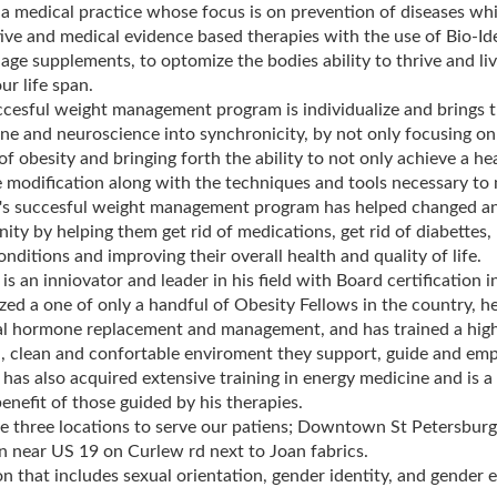
a medical practice whose focus is on prevention of diseases whi
ive and medical evidence based therapies with the use of Bio-Id
 age supplements, to optomize the bodies ability to thrive and liv
ur life span.
cesful weight management program is individualize and brings t
ne and neuroscience into synchronicity, by not only focusing on
of obesity and bringing forth the ability to not only achieve a he
le modification along with the techniques and tools necessary to 
's succesful weight management program has helped changed a
ty by helping them get rid of medications, get rid of diabettes,
onditions and improving their overall health and quality of life.
 is an inniovator and leader in his field with Board certification
zed a one of only a handful of Obesity Fellows in the country, h
al hormone replacement and management, and has trained a high
 clean and confortable enviroment they support, guide and empo
 has also acquired extensive training in energy medicine and is 
benefit of those guided by his therapies.
 three locations to serve our patiens; Downtown St Petersburg,
 near US 19 on Curlew rd next to Joan fabrics.
n that includes sexual orientation, gender identity, and gender 