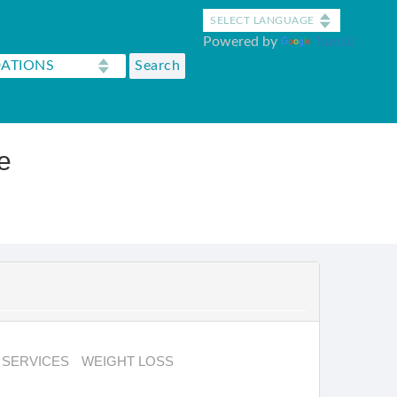
Powered by
Translate
e
SERVICES
WEIGHT LOSS