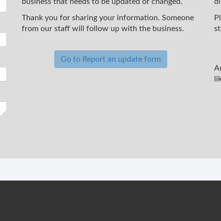
business that needs to be updated or changed.
d
Thank you for sharing your information. Someone
P
from our staff will follow up with the business.
st
Go to Report an update form
A
li