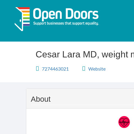
Skip
to
main
content
Cesar Lara MD, weight 
7274463021
Website
About