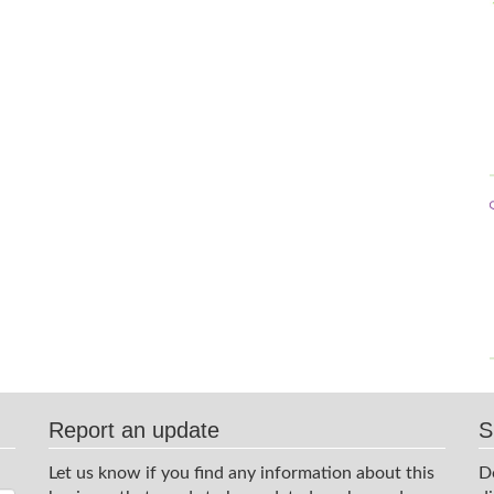
Report an update
S
Let us know if you find any information about this
D