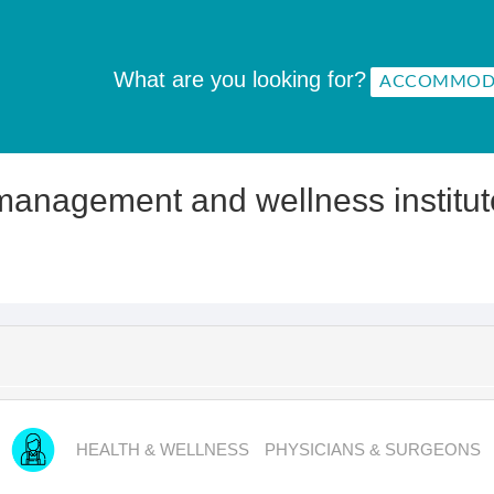
What are you looking for?
management and wellness institut
HEALTH & WELLNESS
PHYSICIANS & SURGEONS