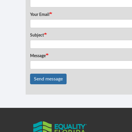
Your Email
Subject
Message
Send message