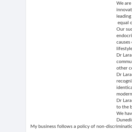
We are 
innovat
leading
equal o
Our suc
endocri
causes 
lifesty
Dr Lara
communi
other c
Dr Lara
recogni
identic
modern,
Dr Lara
to the 
We have
Dunedin
My business follows a policy of non-discriminatio