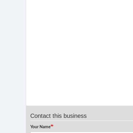
Contact this business
Your Name