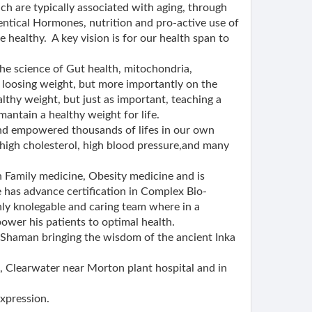
ch are typically associated with aging, through
entical Hormones, nutrition and pro-active use of
e healthy. A key vision is for our health span to
he science of Gut health, mitochondria,
 loosing weight, but more importantly on the
althy weight, but just as important, teaching a
mantain a healthy weight for life.
nd empowered thousands of lifes in our own
 high cholesterol, high blood pressure,and many
 in Family medicine, Obesity medicine and is
e has advance certification in Complex Bio-
ly knolegable and caring team where in a
wer his patients to optimal health.
a Shaman bringing the wisdom of the ancient Inka
 Clearwater near Morton plant hospital and in
expression.