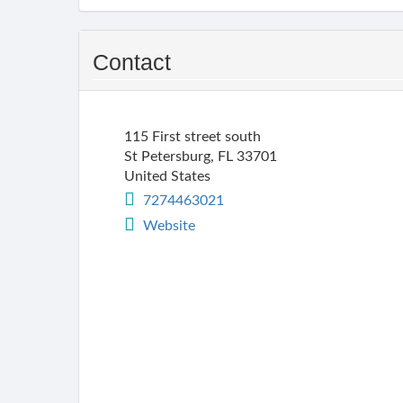
Contact
115 First street south
St Petersburg
,
FL
33701
United States
7274463021
Website