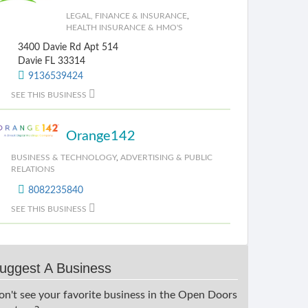
LEGAL, FINANCE & INSURANCE
,
HEALTH INSURANCE & HMO'S
3400 Davie Rd Apt 514
Davie FL 33314
9136539424
SEE THIS BUSINESS
Orange142
BUSINESS & TECHNOLOGY
,
ADVERTISING & PUBLIC
RELATIONS
8082235840
SEE THIS BUSINESS
uggest A Business
on't see your favorite business in the Open Doors