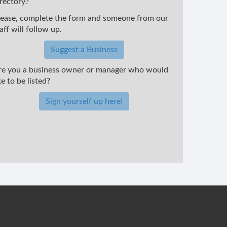
irectory?
lease, complete the form and someone from our
aff will follow up.
Suggest a Business
re you a business owner or manager who would
ke to be listed?
Sign yourself up here!