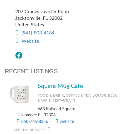
207 Cranes Lave Dr Ponte
Jacksonville
,
FL
32082
United States
(941)-803-4184
Website
RECENT LISTINGS
Square Mug Cafe
FOOD & DRINK
,
COFFEE & TEA
,
LIQUOR, BEER
& WINE
,
RESTAURANT
663 Railroad Square
Tallahassee FL 32304
850-765-8356
website
SEE THIS BUSINESS