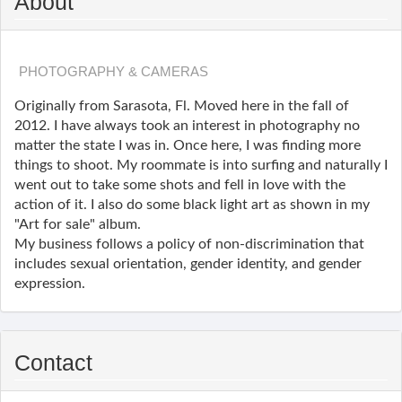
About
PHOTOGRAPHY & CAMERAS
Originally from Sarasota, Fl. Moved here in the fall of
2012. I have always took an interest in photography no
matter the state I was in. Once here, I was finding more
things to shoot. My roommate is into surfing and naturally I
went out to take some shots and fell in love with the
action of it. I also do some black light art as shown in my
"Art for sale" album.
My business follows a policy of non-discrimination that
includes sexual orientation, gender identity, and gender
expression.
Contact