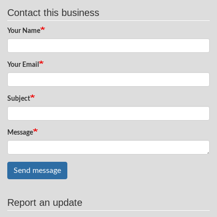
Contact this business
Your Name
Your Email
Subject
Message
Send message
Report an update