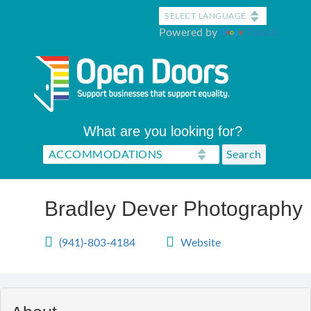
Skip
to
Powered by
Translate
main
content
What are you looking for?
Bradley Dever Photography
(941)-803-4184
Website