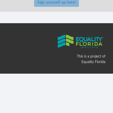
Sign yourself up here!
This is a project of
Equality Florida