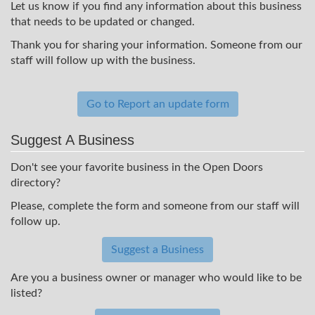
Let us know if you find any information about this business
that needs to be updated or changed.
Thank you for sharing your information. Someone from our
staff will follow up with the business.
Go to Report an update form
Suggest A Business
Don't see your favorite business in the Open Doors
directory?
Please, complete the form and someone from our staff will
follow up.
Suggest a Business
Are you a business owner or manager who would like to be
listed?