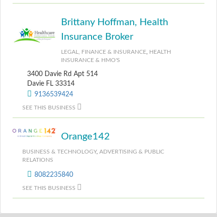
Brittany Hoffman, Health
Insurance Broker
LEGAL, FINANCE & INSURANCE
,
HEALTH
INSURANCE & HMO'S
3400 Davie Rd Apt 514
Davie FL 33314
9136539424
SEE THIS BUSINESS
Orange142
BUSINESS & TECHNOLOGY
,
ADVERTISING & PUBLIC
RELATIONS
8082235840
SEE THIS BUSINESS