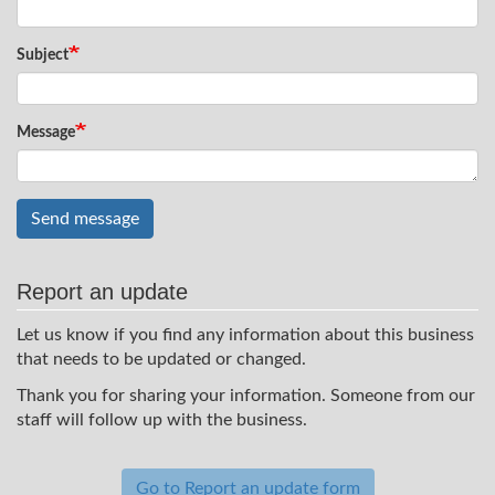
Subject
Message
Send message
Report an update
Let us know if you find any information about this business
that needs to be updated or changed.
Thank you for sharing your information. Someone from our
staff will follow up with the business.
Go to Report an update form