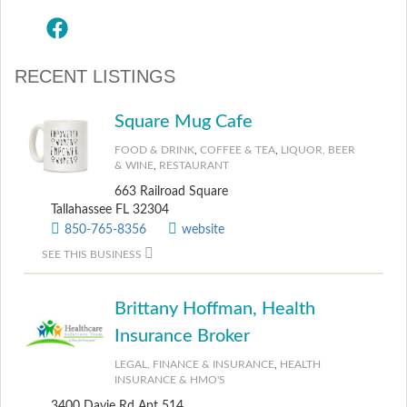
RECENT LISTINGS
Square Mug Cafe
FOOD & DRINK
,
COFFEE & TEA
,
LIQUOR, BEER
& WINE
,
RESTAURANT
663 Railroad Square
Tallahassee FL 32304
850-765-8356
website
SEE THIS BUSINESS
Brittany Hoffman, Health
Insurance Broker
LEGAL, FINANCE & INSURANCE
,
HEALTH
INSURANCE & HMO'S
3400 Davie Rd Apt 514