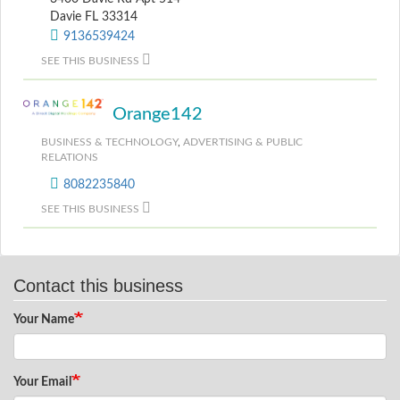
Davie FL 33314
9136539424
SEE THIS BUSINESS
Orange142
BUSINESS & TECHNOLOGY
,
ADVERTISING & PUBLIC
RELATIONS
8082235840
SEE THIS BUSINESS
Contact this business
Your Name
Your Email