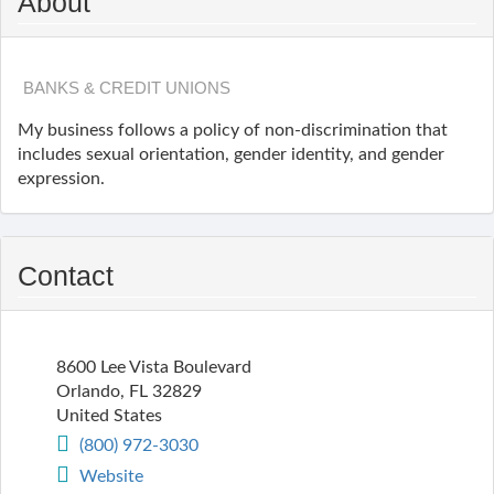
About
BANKS & CREDIT UNIONS
My business follows a policy of non-discrimination that
includes sexual orientation, gender identity, and gender
expression.
Contact
8600 Lee Vista Boulevard
Orlando
,
FL
32829
United States
(800) 972-3030
Website