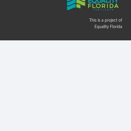
This is a project of
Equality Florida