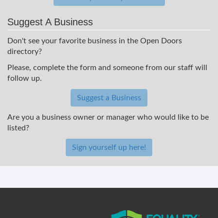
Suggest A Business
Don't see your favorite business in the Open Doors
directory?
Please, complete the form and someone from our staff will
follow up.
Suggest a Business
Are you a business owner or manager who would like to be
listed?
Sign yourself up here!