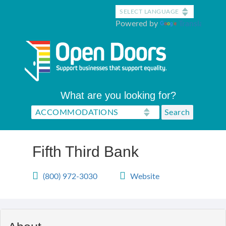
Skip
to
Powered by
Translate
main
content
What are you looking for?
Fifth Third Bank
(800) 972-3030
Website