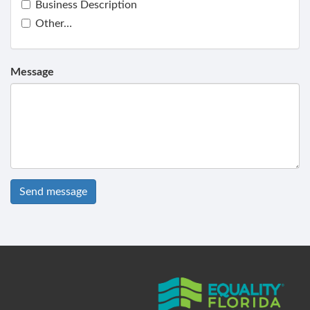
Business Description
Other…
Message
Send message