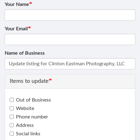
Your Name
Your Email
Name of Business
Items to update
Out of Business
Website
Phone number
Address
Social links