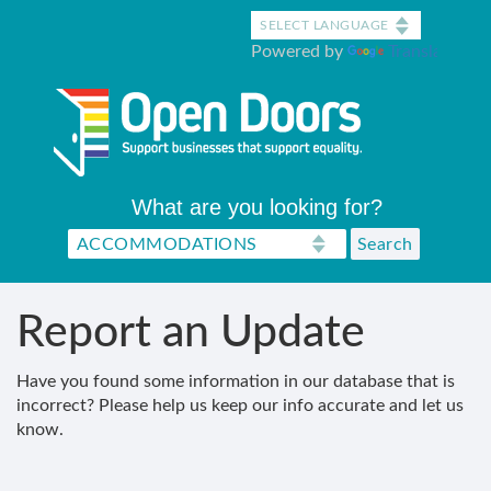
Skip
to
Powered by
Translate
main
content
What are you looking for?
Report an Update
Have you found some information in our database that is
incorrect? Please help us keep our info accurate and let us
know.