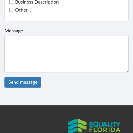
Business Description
Other…
Message
Send message