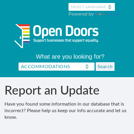
Skip
to
Powered by
Translate
main
content
What are you looking for?
Report an Update
Have you found some information in our database that is
incorrect? Please help us keep our info accurate and let us
know.