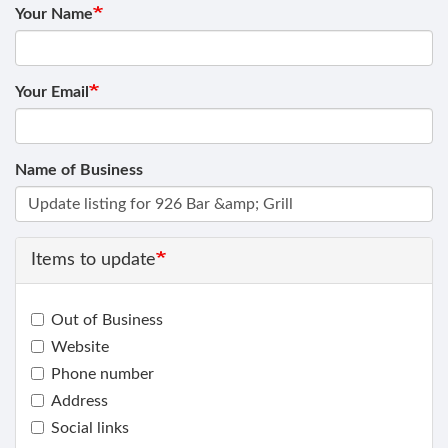
Your Name
Your Email
Name of Business
Items to update
Out of Business
Website
Phone number
Address
Social links