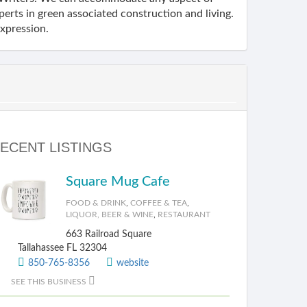
erts in green associated construction and living.
expression.
ECENT LISTINGS
Square Mug Cafe
FOOD & DRINK
,
COFFEE & TEA
,
LIQUOR, BEER & WINE
,
RESTAURANT
663 Railroad Square
Tallahassee FL 32304
850-765-8356
website
SEE THIS BUSINESS