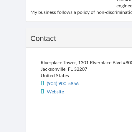
enginee
My business follows a policy of non-discriminatio
Contact
Riverplace Tower, 1301 Riverplace Blvd #80
Jacksonville
,
FL
32207
United States
(904) 900-5856
Website