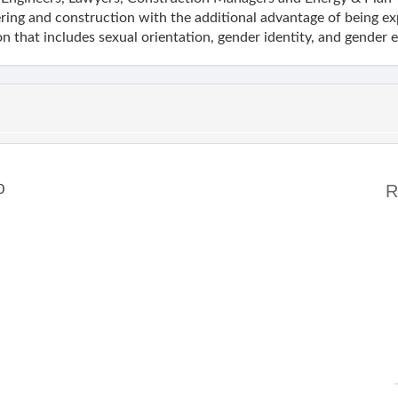
ring and construction with the additional advantage of being exp
n that includes sexual orientation, gender identity, and gender 
R
0