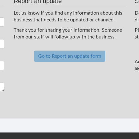
Report an update
S
Let us know if you find any information about this
D
business that needs to be updated or changed.
d
Thank you for sharing your information. Someone
P
from our staff will follow up with the business.
st
Go to Report an update form
A
li