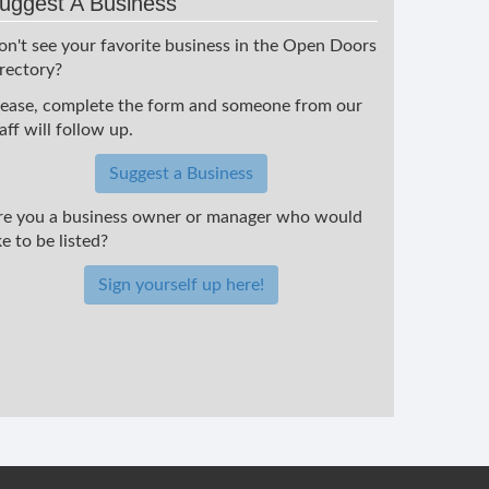
uggest A Business
on't see your favorite business in the Open Doors
irectory?
lease, complete the form and someone from our
aff will follow up.
Suggest a Business
re you a business owner or manager who would
ke to be listed?
Sign yourself up here!