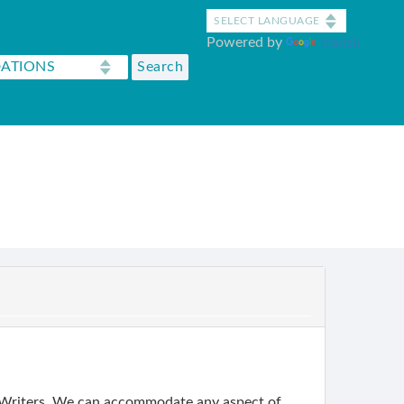
Powered by
Translate
 Writers. We can accommodate any aspect of