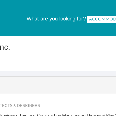
What are you looking for?
nc.
TECTS & DESIGNERS
Engineers, Lawyers, Construction Managers and Energy & Plan