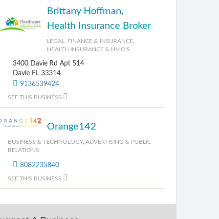
Brittany Hoffman,
Health Insurance Broker
LEGAL, FINANCE & INSURANCE
,
HEALTH INSURANCE & HMO'S
3400 Davie Rd Apt 514
Davie FL 33314
9136539424
SEE THIS BUSINESS
Orange142
BUSINESS & TECHNOLOGY
,
ADVERTISING & PUBLIC
RELATIONS
8082235840
SEE THIS BUSINESS