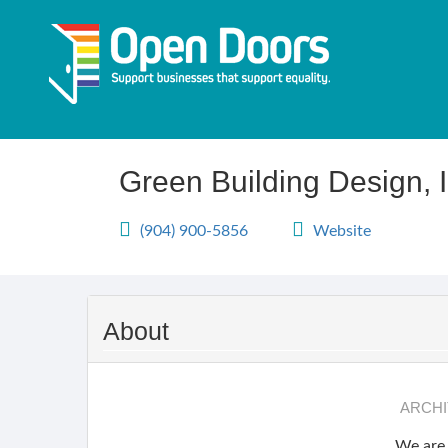
Skip
to
main
content
Green Building Design, I
(904) 900-5856
Website
About
ARCHI
We are 