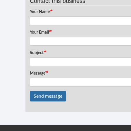
Contact this business
Your Name
Your Email
Subject
Message
Send message