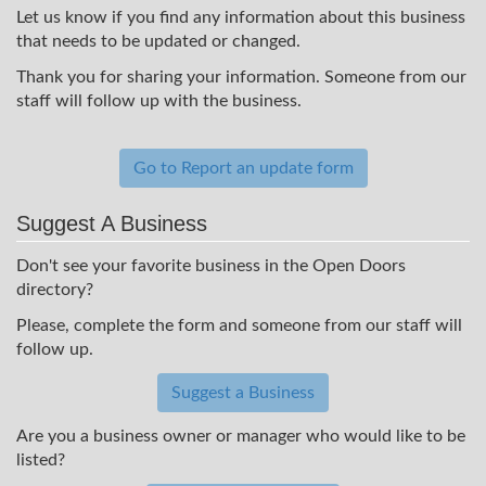
Let us know if you find any information about this business
that needs to be updated or changed.
Thank you for sharing your information. Someone from our
staff will follow up with the business.
Go to Report an update form
Suggest A Business
Don't see your favorite business in the Open Doors
directory?
Please, complete the form and someone from our staff will
follow up.
Suggest a Business
Are you a business owner or manager who would like to be
listed?