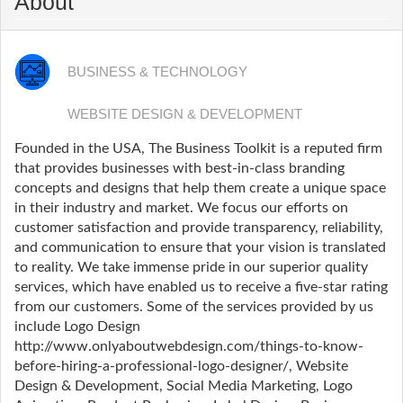
About
BUSINESS & TECHNOLOGY
WEBSITE DESIGN & DEVELOPMENT
Founded in the USA, The Business Toolkit is a reputed firm
that provides businesses with best-in-class branding
concepts and designs that help them create a unique space
in their industry and market. We focus our efforts on
customer satisfaction and provide transparency, reliability,
and communication to ensure that your vision is translated
to reality. We take immense pride in our superior quality
services, which have enabled us to receive a five-star rating
from our customers. Some of the services provided by us
include Logo Design
http://www.onlyaboutwebdesign.com/things-to-know-
before-hiring-a-professional-logo-designer/, Website
Design & Development, Social Media Marketing, Logo