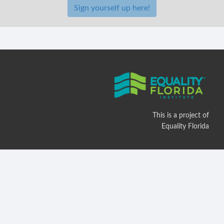
Sign yourself up here!
This is a project of
Equality Florida