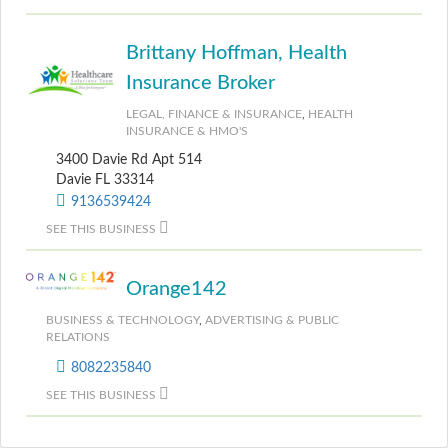
Brittany Hoffman, Health
Insurance Broker
LEGAL, FINANCE & INSURANCE
,
HEALTH
INSURANCE & HMO'S
3400 Davie Rd Apt 514
Davie FL 33314
9136539424
SEE THIS BUSINESS
Orange142
BUSINESS & TECHNOLOGY
,
ADVERTISING & PUBLIC
RELATIONS
8082235840
SEE THIS BUSINESS