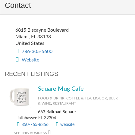
Contact
6815 Biscayne Boulevard
Miami
,
FL
33138
United States
786-305-5600
Website
RECENT LISTINGS
Square Mug Cafe
FOOD & DRINK
,
COFFEE & TEA
,
LIQUOR, BEER
& WINE
,
RESTAURANT
663 Railroad Square
Tallahassee FL 32304
850-765-8356
website
SEE THIS BUSINESS