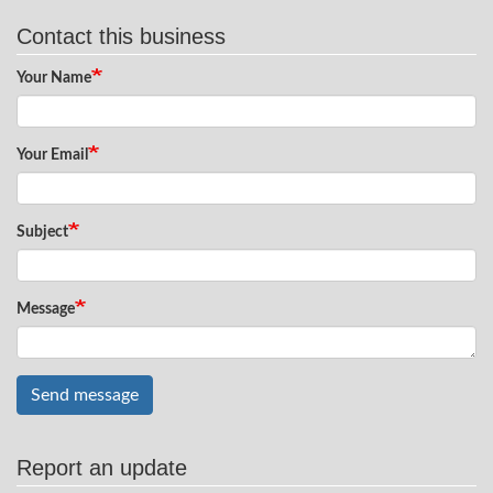
Contact this business
Your Name
Your Email
Subject
Message
Send message
Report an update