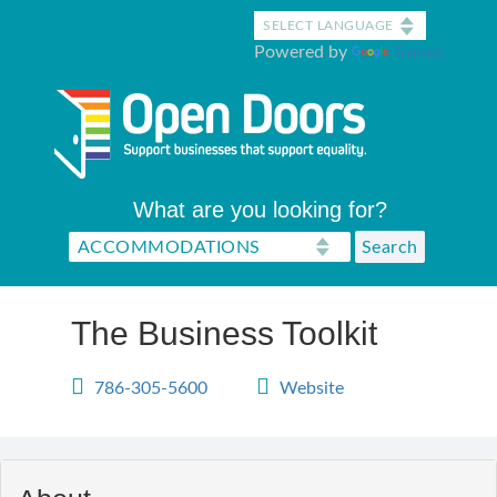
Skip
to
Powered by
Translate
main
content
What are you looking for?
The Business Toolkit
786-305-5600
Website