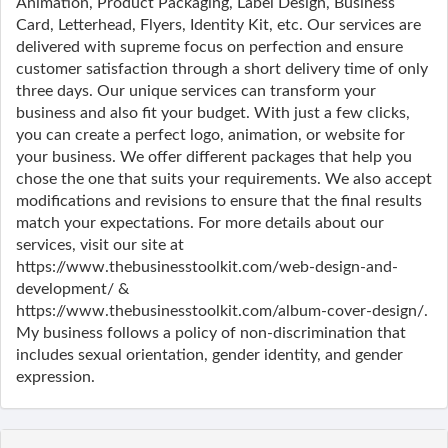
Animation, Product Packaging, Label Design, Business
Card, Letterhead, Flyers, Identity Kit, etc. Our services are
delivered with supreme focus on perfection and ensure
customer satisfaction through a short delivery time of only
three days. Our unique services can transform your
business and also fit your budget. With just a few clicks,
you can create a perfect logo, animation, or website for
your business. We offer different packages that help you
chose the one that suits your requirements. We also accept
modifications and revisions to ensure that the final results
match your expectations. For more details about our
services, visit our site at
https://www.thebusinesstoolkit.com/web-design-and-
development/ &
https://www.thebusinesstoolkit.com/album-cover-design/.
My business follows a policy of non-discrimination that
includes sexual orientation, gender identity, and gender
expression.