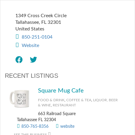
1349 Cross Creek Circle
Tallahassee
,
FL
32301
United States
850-251-0104
Website
RECENT LISTINGS
Square Mug Cafe
FOOD & DRINK
,
COFFEE & TEA
,
LIQUOR, BEER
& WINE
,
RESTAURANT
663 Railroad Square
Tallahassee FL 32304
850-765-8356
website
SEE THIS BUSINESS