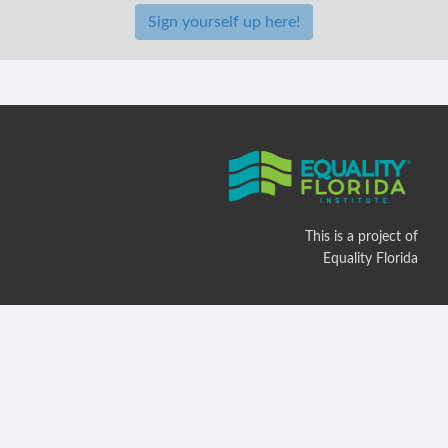
Sign yourself up here!
This is a project of
Equality Florida