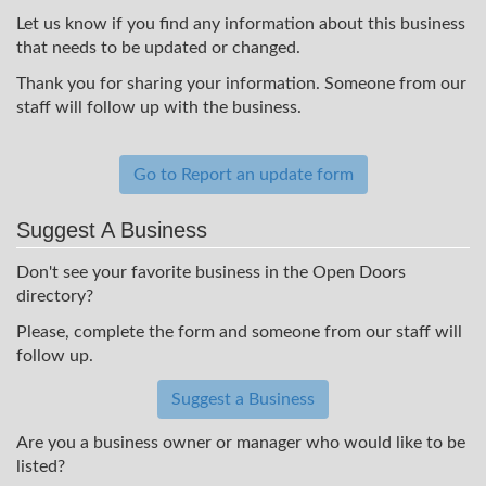
Let us know if you find any information about this business
that needs to be updated or changed.
Thank you for sharing your information. Someone from our
staff will follow up with the business.
Go to Report an update form
Suggest A Business
Don't see your favorite business in the Open Doors
directory?
Please, complete the form and someone from our staff will
follow up.
Suggest a Business
Are you a business owner or manager who would like to be
listed?