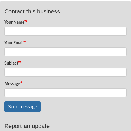
Contact this business
Your Name
Your Email
Subject
Message
Send message
Report an update