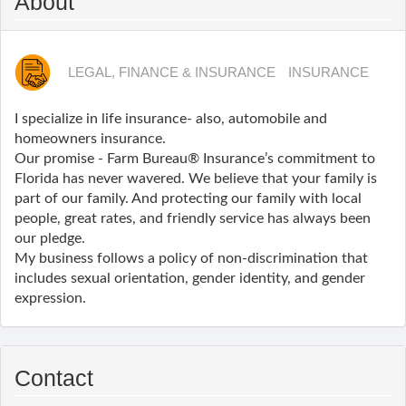
About
LEGAL, FINANCE & INSURANCE
INSURANCE
I specialize in life insurance- also, automobile and
homeowners insurance.
Our promise - Farm Bureau® Insurance’s commitment to
Florida has never wavered. We believe that your family is
part of our family. And protecting our family with local
people, great rates, and friendly service has always been
our pledge.
My business follows a policy of non-discrimination that
includes sexual orientation, gender identity, and gender
expression.
Contact