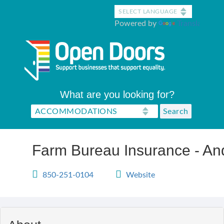
Skip
to
Powered by
Translate
main
content
What are you looking for?
Farm Bureau Insurance - An
850-251-0104
Website