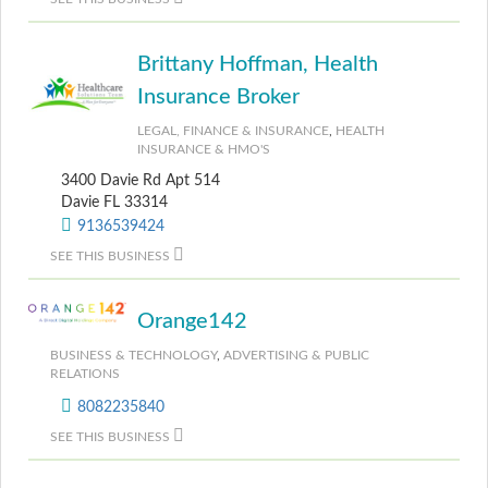
Brittany Hoffman, Health
Insurance Broker
LEGAL, FINANCE & INSURANCE
,
HEALTH
INSURANCE & HMO'S
3400 Davie Rd Apt 514
Davie FL 33314
9136539424
SEE THIS BUSINESS
Orange142
BUSINESS & TECHNOLOGY
,
ADVERTISING & PUBLIC
RELATIONS
8082235840
SEE THIS BUSINESS