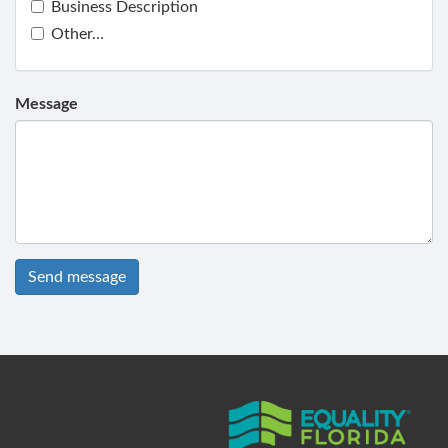
Business Description
Other…
Message
Send message