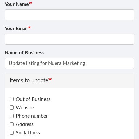
Your Name
Your Email
Name of Business
Items to update
Out of Business
Website
Phone number
Address
Social links