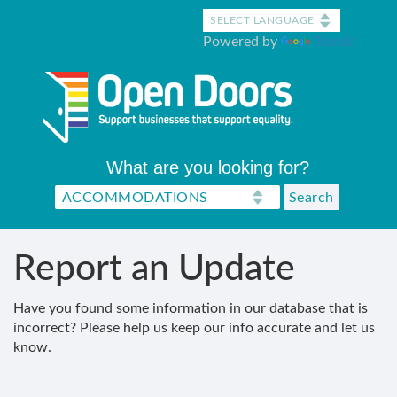
Skip
to
Powered by
Translate
main
content
What are you looking for?
Report an Update
Have you found some information in our database that is
incorrect? Please help us keep our info accurate and let us
know.