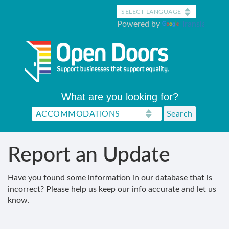
Skip
to
Powered by
Translate
main
content
What are you looking for?
Report an Update
Have you found some information in our database that is
incorrect? Please help us keep our info accurate and let us
know.