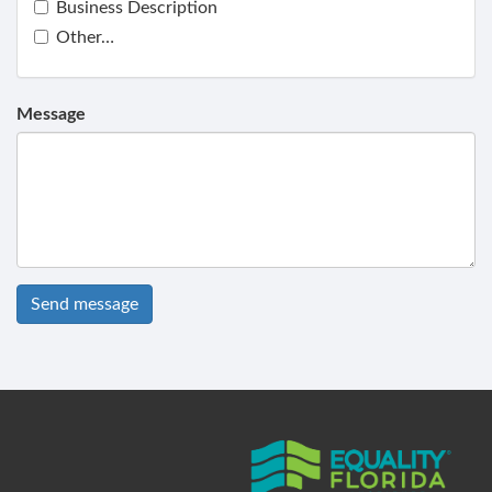
Business Description
Other…
Message
Send message