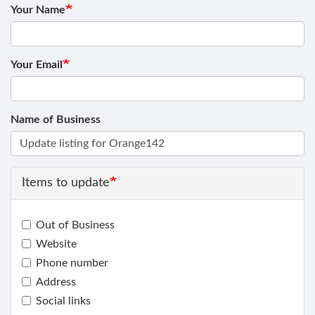
Your Name
Your Email
Name of Business
Items to update
Out of Business
Website
Phone number
Address
Social links