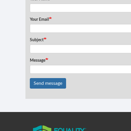
Your Email
Subject
Message
Send message