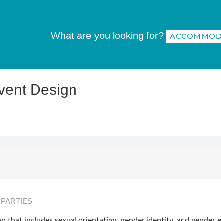
What are you looking for?
Event Design
& PARTIES
n that includes sexual orientation, gender identity, and gender 