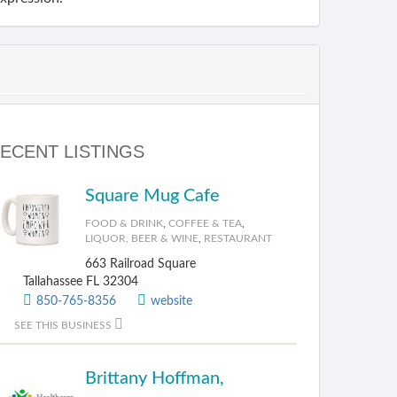
ECENT LISTINGS
Square Mug Cafe
FOOD & DRINK
,
COFFEE & TEA
,
LIQUOR, BEER & WINE
,
RESTAURANT
663 Railroad Square
Tallahassee FL 32304
850-765-8356
website
SEE THIS BUSINESS
Brittany Hoffman,