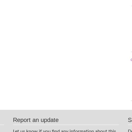
Report an update
S
Let us know if you find any information about this
D