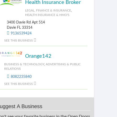
Health Insurance Broker
LEGAL, FINANCE & INSURANCE
,
HEALTH INSURANCE & HMO'S
3400 Davie Rd Apt 514
Davie FL 33314
9136539424
SEE THIS BUSINESS
Orange142
BUSINESS & TECHNOLOGY
,
ADVERTISING & PUBLIC
RELATIONS
8082235840
SEE THIS BUSINESS
uggest A Business
on't see your favorite business in the Open Doors