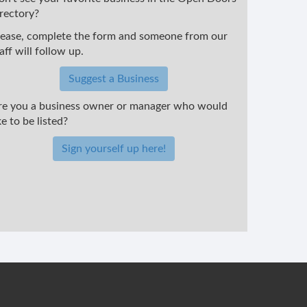
irectory?
lease, complete the form and someone from our
aff will follow up.
Suggest a Business
re you a business owner or manager who would
ke to be listed?
Sign yourself up here!