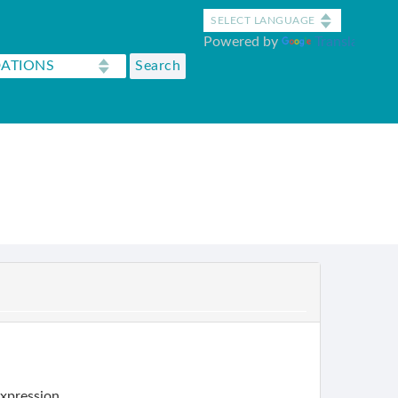
Powered by
Translate
expression.