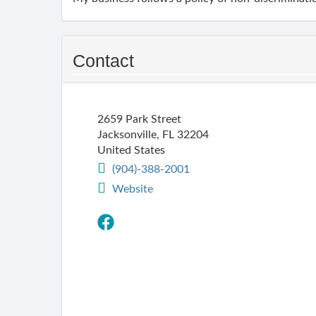
Contact
2659 Park Street
Jacksonville
,
FL
32204
United States
(904)-388-2001
Website