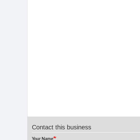
Contact this business
Your Name