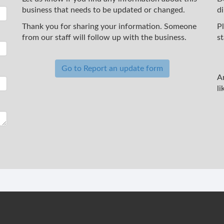
business that needs to be updated or changed.
d
Thank you for sharing your information. Someone
P
from our staff will follow up with the business.
st
Go to Report an update form
A
li