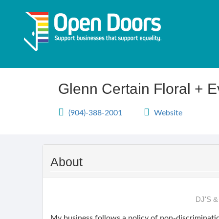
Skip
to
main
content
Glenn Certain Floral + 
(904)-388-2001
Website
About
DJ'S 
My business follows a policy of non-discriminatio