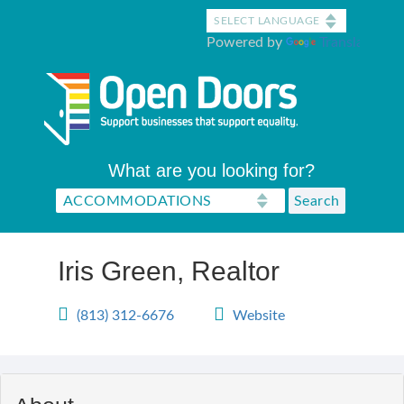
Skip
to
Powered by
Translate
main
content
What are you looking for?
Iris Green, Realtor
(813) 312-6676
Website