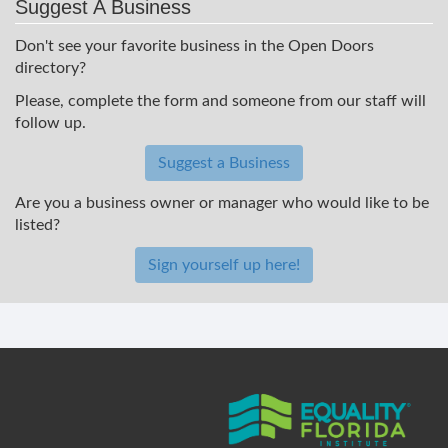
Suggest A Business
Don't see your favorite business in the Open Doors
directory?
Please, complete the form and someone from our staff will
follow up.
Suggest a Business
Are you a business owner or manager who would like to be
listed?
Sign yourself up here!