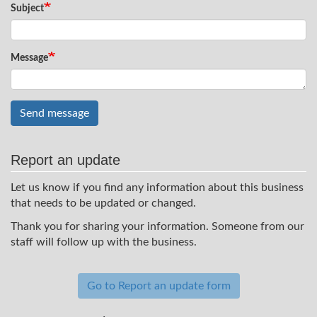
Subject
Message
Send message
Report an update
Let us know if you find any information about this business
that needs to be updated or changed.
Thank you for sharing your information. Someone from our
staff will follow up with the business.
Go to Report an update form