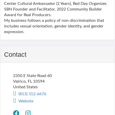
Center Cultural Ambassador (2 Years), Red Day Organizer,
SBN Founder and Facilitator, 2022 Community Builder
Award for Real Producers.
My business follows a policy of non-discrimination that
includes sexual orientation, gender identity, and gender
expression.
Contact
2350 E State Road 60
Valrico
,
FL
33594
United States
(813) 312-6676
Website