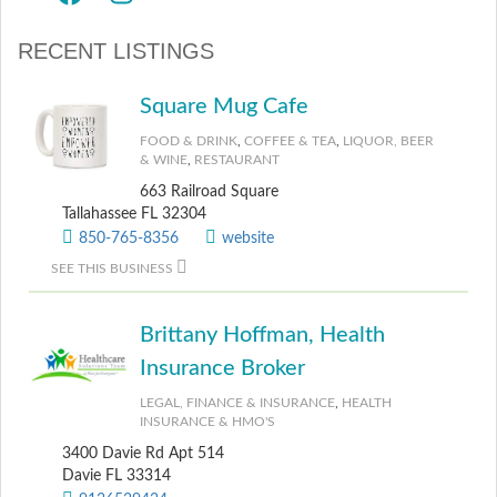
RECENT LISTINGS
Square Mug Cafe
FOOD & DRINK
,
COFFEE & TEA
,
LIQUOR, BEER
& WINE
,
RESTAURANT
663 Railroad Square
Tallahassee FL 32304
850-765-8356
website
SEE THIS BUSINESS
Brittany Hoffman, Health
Insurance Broker
LEGAL, FINANCE & INSURANCE
,
HEALTH
INSURANCE & HMO'S
3400 Davie Rd Apt 514
Davie FL 33314