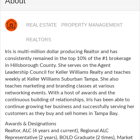
About
REAL ESTATE
PROPERTY MANAGEMENT
REALTORS
Iris is multi-million dollar producing Realtor and has
consistently remained in the top 10% of the #1 brokerage
in Hillsborough County. She serves on the Agent
Leadership Council for Keller Williams Realty and teaches
weekly at Keller Williams Suburban Tampa. She also
teaches marketing and branding classes at various
networking events. With a host of awards and the
continuous building of relationships, Iris has been able to
continue growing her business and successfully serving her
customers as they buy and sell homes in Tampa Bay.
Awards & Designations
Realtor, ALC (4 years and current), Regional ALC
Representative (2 years), BOLD Graduate (2 times), Market