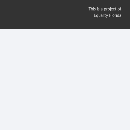
This is a project of
Equality Florida