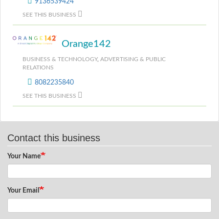
9136539424
SEE THIS BUSINESS
Orange142
BUSINESS & TECHNOLOGY
,
ADVERTISING & PUBLIC
RELATIONS
8082235840
SEE THIS BUSINESS
Contact this business
Your Name
Your Email