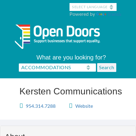
Skip
to
Powered by
Translate
main
content
What are you looking for?
Kersten Communications
954.314.7288
Website