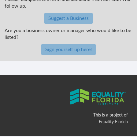
follow up.
Suggest a Business
Are you a business owner or manager who would like to be
listed?
Sign yourself up here!
This is a project of
Equality Florida