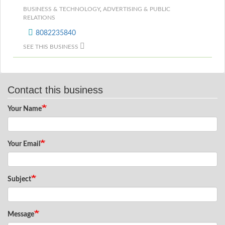
BUSINESS & TECHNOLOGY
,
ADVERTISING & PUBLIC
RELATIONS
8082235840
SEE THIS BUSINESS
Contact this business
Your Name
Your Email
Subject
Message