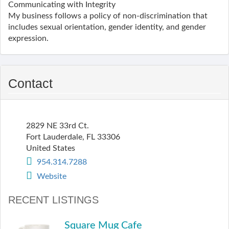
Communicating with Integrity
My business follows a policy of non-discrimination that
includes sexual orientation, gender identity, and gender
expression.
Contact
2829 NE 33rd Ct.
Fort Lauderdale
,
FL
33306
United States
954.314.7288
Website
RECENT LISTINGS
Square Mug Cafe