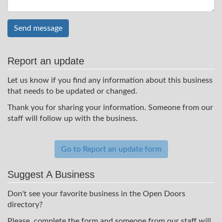
Send message
Report an update
Let us know if you find any information about this business
that needs to be updated or changed.
Thank you for sharing your information. Someone from our
staff will follow up with the business.
Go to Report an update form
Suggest A Business
Don't see your favorite business in the Open Doors
directory?
Please, complete the form and someone from our staff will