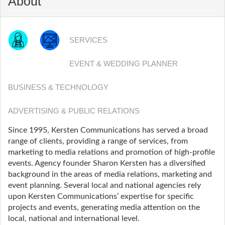
About
SERVICES
EVENT & WEDDING PLANNER
BUSINESS & TECHNOLOGY
ADVERTISING & PUBLIC RELATIONS
Since 1995, Kersten Communications has served a broad
range of clients, providing a range of services, from
marketing to media relations and promotion of high-profile
events. Agency founder Sharon Kersten has a diversified
background in the areas of media relations, marketing and
event planning. Several local and national agencies rely
upon Kersten Communications’ expertise for specific
projects and events, generating media attention on the
local, national and international level.