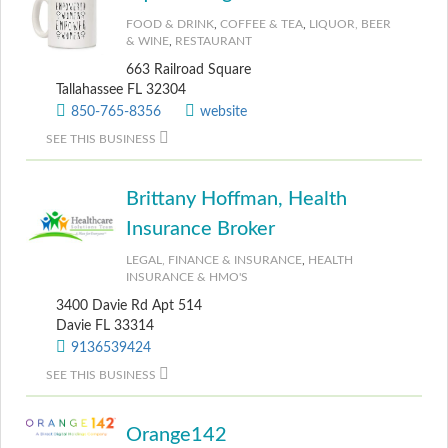
FOOD & DRINK
,
COFFEE & TEA
,
LIQUOR, BEER
& WINE
,
RESTAURANT
663 Railroad Square
Tallahassee FL 32304
850-765-8356
website
SEE THIS BUSINESS
Brittany Hoffman, Health
Insurance Broker
LEGAL, FINANCE & INSURANCE
,
HEALTH
INSURANCE & HMO'S
3400 Davie Rd Apt 514
Davie FL 33314
9136539424
SEE THIS BUSINESS
Orange142