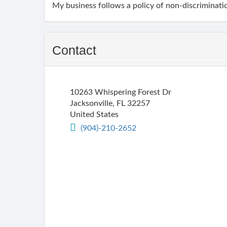
My business follows a policy of non-discriminatio
Contact
10263 Whispering Forest Dr
Jacksonville
,
FL
32257
United States
(904)-210-2652