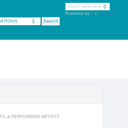
Powered by
Translate
TS, & PERFORMING ARTISTS