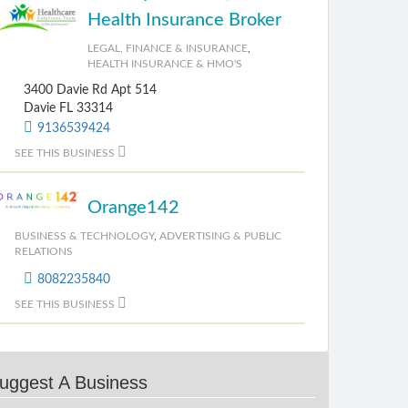
Health Insurance Broker
LEGAL, FINANCE & INSURANCE
,
HEALTH INSURANCE & HMO'S
3400 Davie Rd Apt 514
Davie FL 33314
9136539424
SEE THIS BUSINESS
Orange142
BUSINESS & TECHNOLOGY
,
ADVERTISING & PUBLIC
RELATIONS
8082235840
SEE THIS BUSINESS
uggest A Business