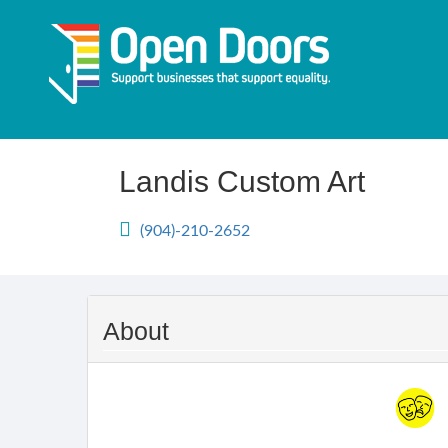
Skip
to
main
content
Landis Custom Art
(904)-210-2652
About