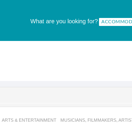
What are you looking for?
ARTS & ENTERTAINMENT
MUSICIANS, FILMMAKERS, ARTIS