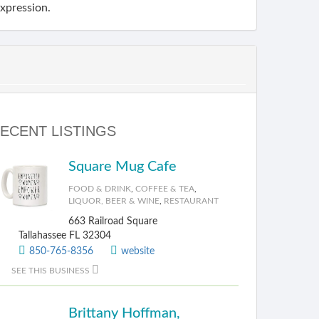
expression.
ECENT LISTINGS
Square Mug Cafe
FOOD & DRINK
,
COFFEE & TEA
,
LIQUOR, BEER & WINE
,
RESTAURANT
663 Railroad Square
Tallahassee FL 32304
850-765-8356
website
SEE THIS BUSINESS
Brittany Hoffman,