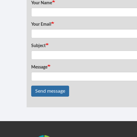
Your Name
Your Email
Subject
Message
Send message