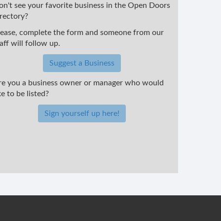
on't see your favorite business in the Open Doors
irectory?
lease, complete the form and someone from our
aff will follow up.
Suggest a Business
re you a business owner or manager who would
ke to be listed?
Sign yourself up here!