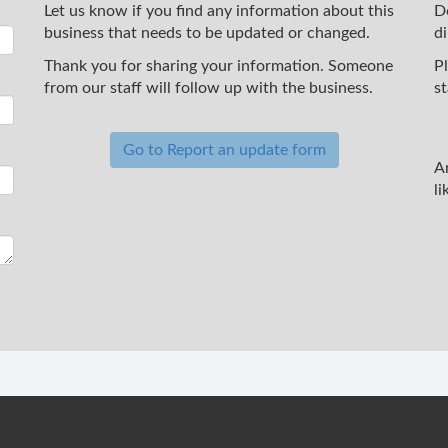
Let us know if you find any information about this
D
business that needs to be updated or changed.
d
Thank you for sharing your information. Someone
P
from our staff will follow up with the business.
st
Go to Report an update form
A
li