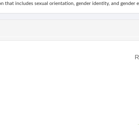
n that includes sexual orientation, gender identity, and gender 
R