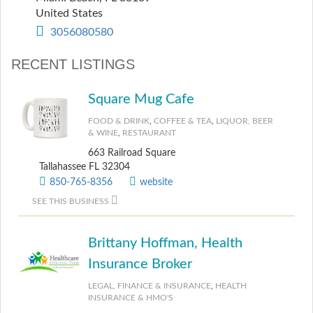
United States
3056080580
RECENT LISTINGS
Square Mug Cafe
FOOD & DRINK
,
COFFEE & TEA
,
LIQUOR, BEER
& WINE
,
RESTAURANT
663 Railroad Square
Tallahassee FL 32304
850-765-8356
website
SEE THIS BUSINESS
Brittany Hoffman, Health
Insurance Broker
LEGAL, FINANCE & INSURANCE
,
HEALTH
INSURANCE & HMO'S