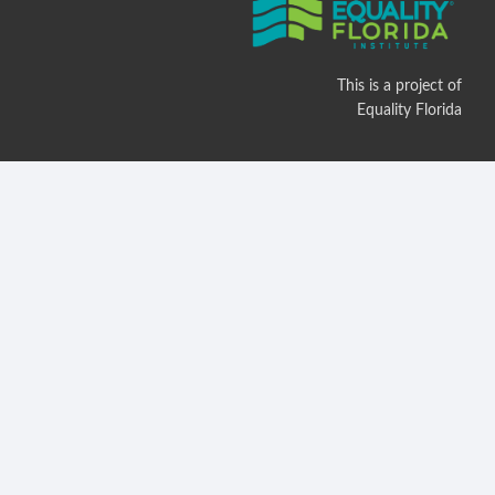
This is a project of
Equality Florida