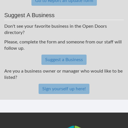
Go to Report an update form
Suggest A Business
Don't see your favorite business in the Open Doors
directory?
Please, complete the form and someone from our staff will
follow up.
Suggest a Business
Are you a business owner or manager who would like to be
listed?
Sign yourself up here!