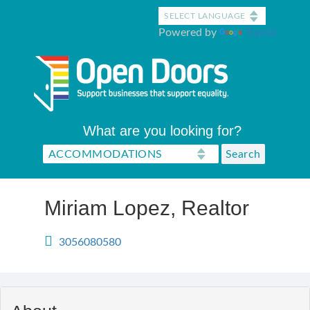
Skip
to
Powered by
Translate
main
content
What are you looking for?
Miriam Lopez, Realtor
3056080580