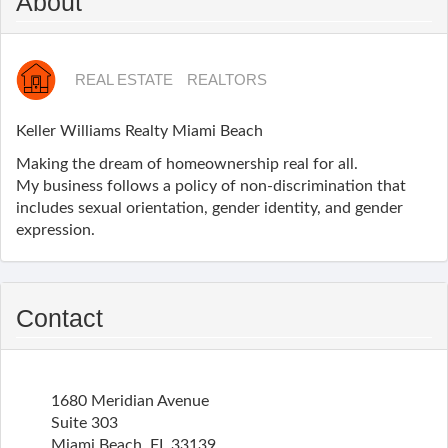
About
REAL ESTATE
REALTORS
Keller Williams Realty Miami Beach
Making the dream of homeownership real for all.
My business follows a policy of non-discrimination that
includes sexual orientation, gender identity, and gender
expression.
Contact
1680 Meridian Avenue
Suite 303
Miami Beach
,
FL
33139