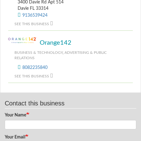
3400 Davie Rd Apt 514
Davie FL 33314
9136539424
SEE THIS BUSINESS
Orange142
BUSINESS & TECHNOLOGY
,
ADVERTISING & PUBLIC
RELATIONS
8082235840
SEE THIS BUSINESS
Contact this business
Your Name
Your Email