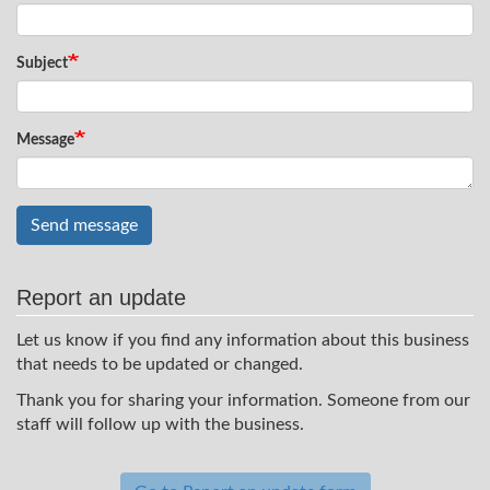
Subject
Message
Send message
Report an update
Let us know if you find any information about this business
that needs to be updated or changed.
Thank you for sharing your information. Someone from our
staff will follow up with the business.