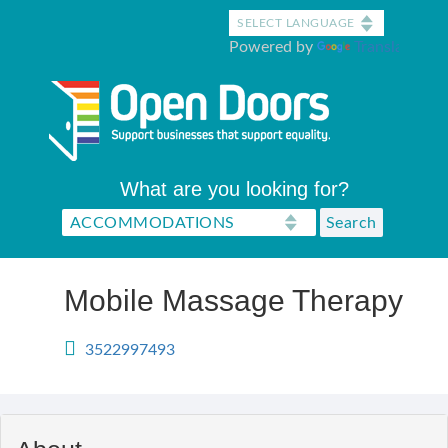
Skip
to
Powered by
Translate
main
content
What are you looking for?
Mobile Massage Therapy
3522997493