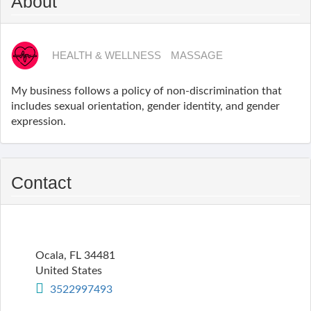
About
HEALTH & WELLNESS
MASSAGE
My business follows a policy of non-discrimination that
includes sexual orientation, gender identity, and gender
expression.
Contact
Ocala
,
FL
34481
United States
3522997493