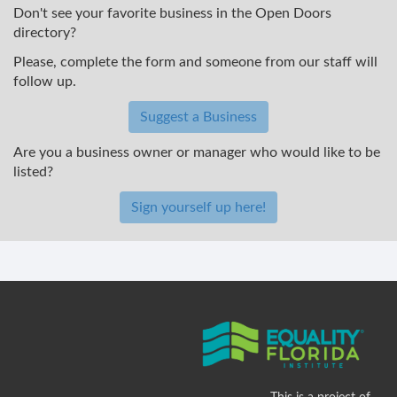
Don't see your favorite business in the Open Doors
directory?
Please, complete the form and someone from our staff will
follow up.
Suggest a Business
Are you a business owner or manager who would like to be
listed?
Sign yourself up here!