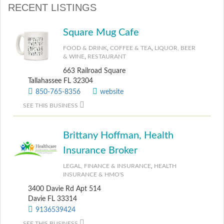
RECENT LISTINGS
Square Mug Cafe
FOOD & DRINK
,
COFFEE & TEA
,
LIQUOR, BEER
& WINE
,
RESTAURANT
663 Railroad Square
Tallahassee FL 32304
850-765-8356
website
SEE THIS BUSINESS
Brittany Hoffman, Health
Insurance Broker
LEGAL, FINANCE & INSURANCE
,
HEALTH
INSURANCE & HMO'S
3400 Davie Rd Apt 514
Davie FL 33314
9136539424
SEE THIS BUSINESS