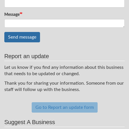
Message
Send message
Report an update
Let us know if you find any information about this business
that needs to be updated or changed.
Thank you for sharing your information. Someone from our
staff will follow up with the business.
Go to Report an update form
Suggest A Business