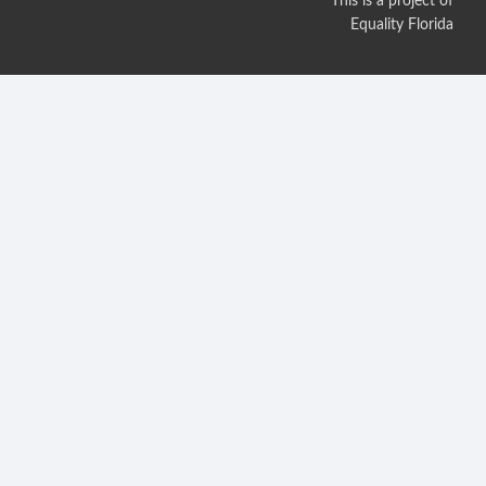
This is a project of
Equality Florida