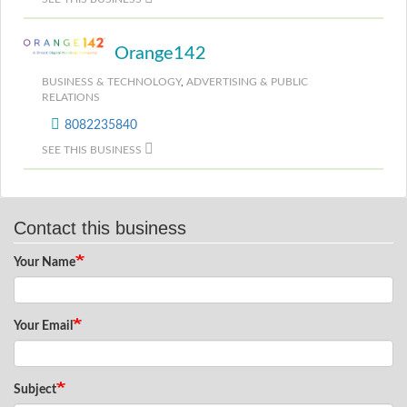
Orange142
BUSINESS & TECHNOLOGY
,
ADVERTISING & PUBLIC
RELATIONS
8082235840
SEE THIS BUSINESS
Contact this business
Your Name
Your Email
Subject