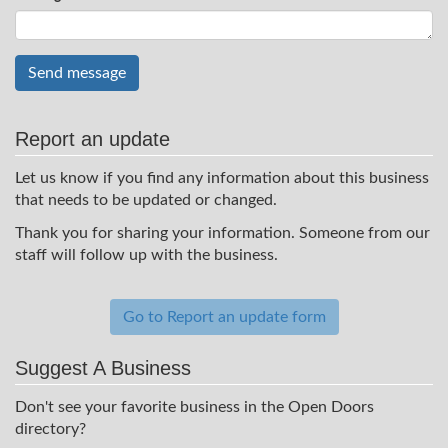
Send message
Report an update
Let us know if you find any information about this business
that needs to be updated or changed.
Thank you for sharing your information. Someone from our
staff will follow up with the business.
Go to Report an update form
Suggest A Business
Don't see your favorite business in the Open Doors
directory?