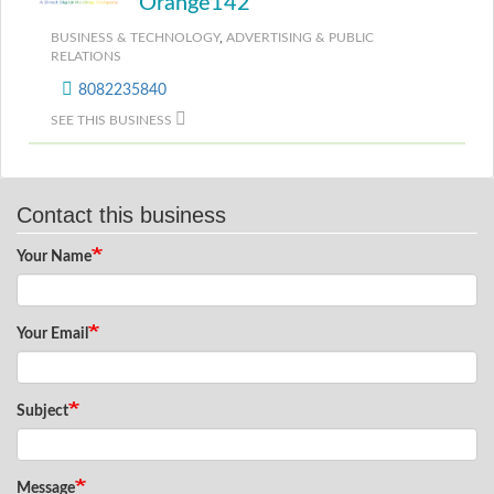
Orange142
BUSINESS & TECHNOLOGY
,
ADVERTISING & PUBLIC
RELATIONS
8082235840
SEE THIS BUSINESS
Contact this business
Your Name
Your Email
Subject
Message