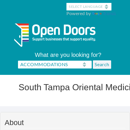
Skip
to
Powered by
Translate
main
content
What are you looking for?
South Tampa Oriental Medic
About