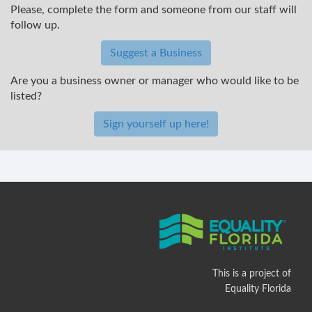
Please, complete the form and someone from our staff will
follow up.
Suggest a Business
Are you a business owner or manager who would like to be
listed?
Sign yourself up here!
This is a project of
Equality Florida