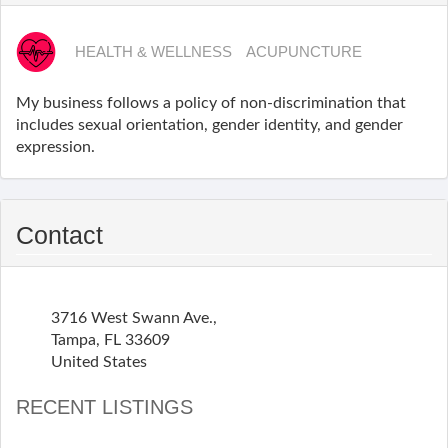
HEALTH & WELLNESS
ACUPUNCTURE
My business follows a policy of non-discrimination that
includes sexual orientation, gender identity, and gender
expression.
Contact
3716 West Swann Ave.,
Tampa
,
FL
33609
United States
RECENT LISTINGS