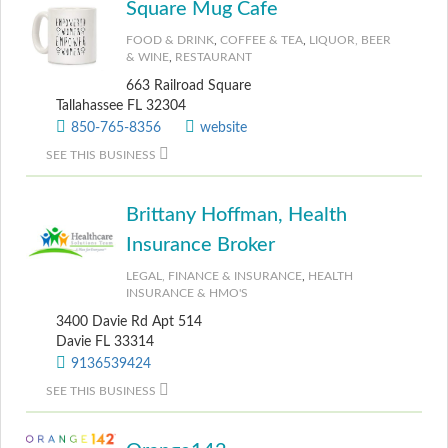
Square Mug Cafe
FOOD & DRINK
,
COFFEE & TEA
,
LIQUOR, BEER
& WINE
,
RESTAURANT
663 Railroad Square
Tallahassee FL 32304
850-765-8356
website
SEE THIS BUSINESS
Brittany Hoffman, Health
Insurance Broker
LEGAL, FINANCE & INSURANCE
,
HEALTH
INSURANCE & HMO'S
3400 Davie Rd Apt 514
Davie FL 33314
9136539424
SEE THIS BUSINESS