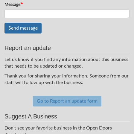
Message
Send message
Report an update
Let us know if you find any information about this business
that needs to be updated or changed.
Thank you for sharing your information. Someone from our
staff will follow up with the business.
Go to Report an update form
Suggest A Business
Don't see your favorite business in the Open Doors