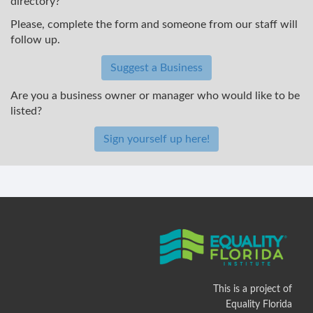
directory?
Please, complete the form and someone from our staff will
follow up.
Suggest a Business
Are you a business owner or manager who would like to be
listed?
Sign yourself up here!
This is a project of
Equality Florida