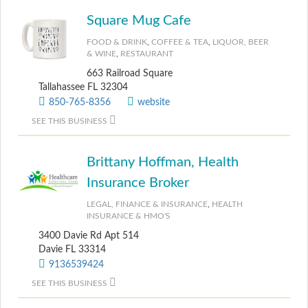
Square Mug Cafe
FOOD & DRINK
,
COFFEE & TEA
,
LIQUOR, BEER
& WINE
,
RESTAURANT
663 Railroad Square
Tallahassee FL 32304
850-765-8356
website
SEE THIS BUSINESS
Brittany Hoffman, Health
Insurance Broker
LEGAL, FINANCE & INSURANCE
,
HEALTH
INSURANCE & HMO'S
3400 Davie Rd Apt 514
Davie FL 33314
9136539424
SEE THIS BUSINESS