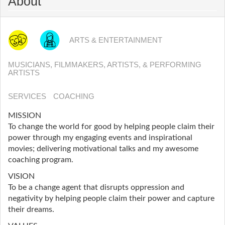
About
ARTS & ENTERTAINMENT
MUSICIANS, FILMMAKERS, ARTISTS, & PERFORMING
ARTISTS
SERVICES
COACHING
MISSION
To change the world for good by helping people claim their
power through my engaging events and inspirational
movies; delivering motivational talks and my awesome
coaching program.
VISION
To be a change agent that disrupts oppression and
negativity by helping people claim their power and capture
their dreams.