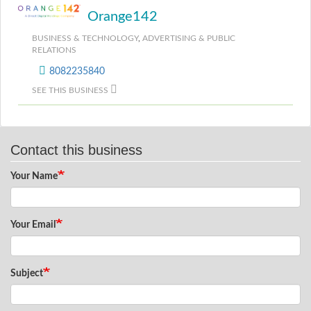
Orange142
BUSINESS & TECHNOLOGY
,
ADVERTISING & PUBLIC
RELATIONS
8082235840
SEE THIS BUSINESS
Contact this business
Your Name
Your Email
Subject