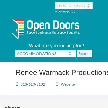
Skip
to
Powered by
Translate
main
content
What are you looking for?
Renee Warmack Production
813-610-3132
Website