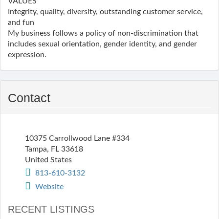
VALUES
Integrity, quality, diversity, outstanding customer service,
and fun
My business follows a policy of non-discrimination that
includes sexual orientation, gender identity, and gender
expression.
Contact
10375 Carrollwood Lane #334
Tampa
,
FL
33618
United States
813-610-3132
Website
RECENT LISTINGS