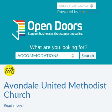
Skip
to
Powered by
Translate
main
content
What are you looking for?
Avondale United Methodist
Church
Read more
about
Avondale