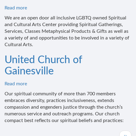
Read more
about
2Be!
We are an open door all inclusive LGBTQ owned Spiritual
Spiritual
and Cultural Arts Center providing Spiritual Gatherings,
&
Services, Classes Metaphysical Products & Gifts as well as
Cultural
a variety of and opportunities to be involved in a variety of
Arts
Cultural Arts.
Center
United Church of
Gainesville
Read more
about
United
Our spiritual community of more than 700 members
Church
embraces diversity, practices inclusiveness, extends
of
compassion and engenders justice through the church’s
Gainesville
numerous service and outreach programs. Our church
compact best reflects our spiritual beliefs and practices:
Pagination
Next
››