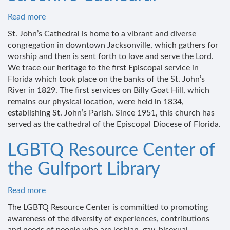
Read more
about
St.
St. John’s Cathedral is home to a vibrant and diverse
John's
congregation in downtown Jacksonville, which gathers for
Cathedral
worship and then is sent forth to love and serve the Lord.
We trace our heritage to the first Episcopal service in
Florida which took place on the banks of the St. John’s
River in 1829. The first services on Billy Goat Hill, which
remains our physical location, were held in 1834,
establishing St. John’s Parish. Since 1951, this church has
served as the cathedral of the Episcopal Diocese of Florida.
LGBTQ Resource Center of
the Gulfport Library
Read more
about
LGBTQ
The LGBTQ Resource Center is committed to promoting
Resource
awareness of the diversity of experiences, contributions
Center