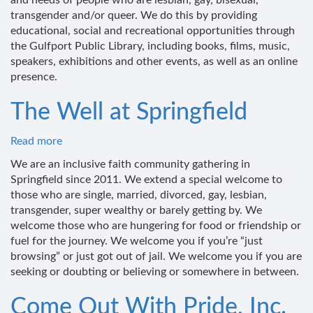
and needs of people who are lesbian, gay, bisexual,
of
transgender and/or queer. We do this by providing
the
educational, social and recreational opportunities through
Gulfport
the Gulfport Public Library, including books, films, music,
Library
speakers, exhibitions and other events, as well as an online
presence.
The Well at Springfield
Read more
about
The
We are an inclusive faith community gathering in
Well
Springfield since 2011. We extend a special welcome to
at
those who are single, married, divorced, gay, lesbian,
Springfield
transgender, super wealthy or barely getting by. We
welcome those who are hungering for food or friendship or
fuel for the journey. We welcome you if you’re “just
browsing” or just got out of jail. We welcome you if you are
seeking or doubting or believing or somewhere in between.
Come Out With Pride, Inc.