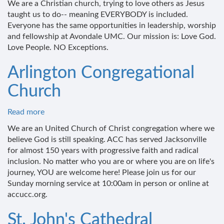
We are a Christian church, trying to love others as Jesus
United
taught us to do-- meaning EVERYBODY is included.
Methodist
Everyone has the same opportunities in leadership, worship
Church
and fellowship at Avondale UMC. Our mission is: Love God.
Love People. NO Exceptions.
Arlington Congregational
Church
Read more
about
Arlington
We are an United Church of Christ congregation where we
Congregational
believe God is still speaking. ACC has served Jacksonville
Church
for almost 150 years with progressive faith and radical
inclusion. No matter who you are or where you are on life's
journey, YOU are welcome here! Please join us for our
Sunday morning service at 10:00am in person or online at
accucc.org.
St. John's Cathedral