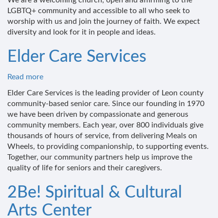
We are a welcoming church, open and affirming to the
LGBTQ+ community and accessible to all who seek to
worship with us and join the journey of faith. We expect
diversity and look for it in people and ideas.
Elder Care Services
Read more
about
Elder
Elder Care Services is the leading provider of Leon county
Care
community-based senior care. Since our founding in 1970
Services
we have been driven by compassionate and generous
community members. Each year, over 800 individuals give
thousands of hours of service, from delivering Meals on
Wheels, to providing companionship, to supporting events.
Together, our community partners help us improve the
quality of life for seniors and their caregivers.
2Be! Spiritual & Cultural
Arts Center