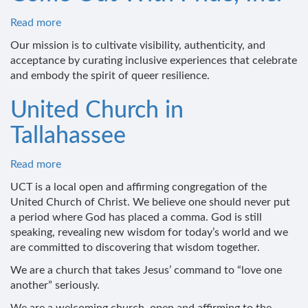
Read more
about
Come
Our mission is to cultivate visibility, authenticity, and
Out
acceptance by curating inclusive experiences that celebrate
With
and embody the spirit of queer resilience.
Pride,
Inc.
United Church in
Tallahassee
Read more
about
United
UCT is a local open and affirming congregation of the
Church
United Church of Christ. We believe one should never put
in
a period where God has placed a comma. God is still
Tallahassee
speaking, revealing new wisdom for today’s world and we
are committed to discovering that wisdom together.
We are a church that takes Jesus’ command to “love one
another” seriously.