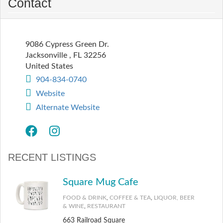
Contact
9086 Cypress Green Dr.
Jacksonville
,
FL
32256
United States
904-834-0740
Website
Alternate Website
RECENT LISTINGS
Square Mug Cafe
FOOD & DRINK
,
COFFEE & TEA
,
LIQUOR, BEER
& WINE
,
RESTAURANT
663 Railroad Square