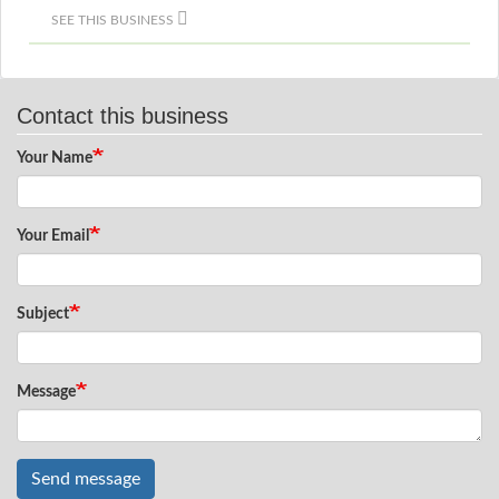
SEE THIS BUSINESS
Contact this business
Your Name
Your Email
Subject
Message
Send message