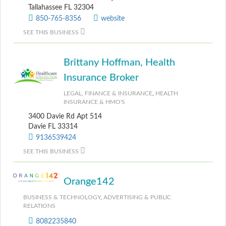
Tallahassee FL 32304
850-765-8356
website
SEE THIS BUSINESS
Brittany Hoffman, Health
Insurance Broker
LEGAL, FINANCE & INSURANCE
,
HEALTH
INSURANCE & HMO'S
3400 Davie Rd Apt 514
Davie FL 33314
9136539424
SEE THIS BUSINESS
Orange142
BUSINESS & TECHNOLOGY
,
ADVERTISING & PUBLIC
RELATIONS
8082235840