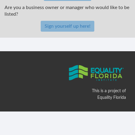
Are you a business owner or manager who would like to be
listed?
Sign yourself up here!
This is a project of
Equality Florida