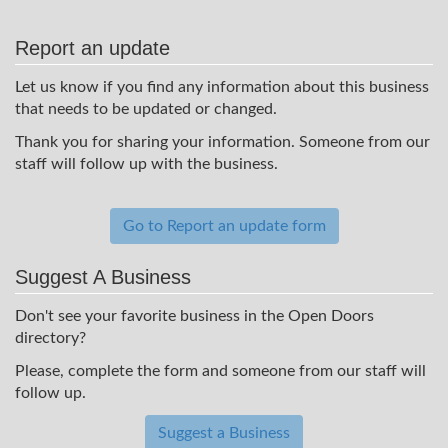
Report an update
Let us know if you find any information about this business
that needs to be updated or changed.
Thank you for sharing your information. Someone from our
staff will follow up with the business.
Go to Report an update form
Suggest A Business
Don't see your favorite business in the Open Doors
directory?
Please, complete the form and someone from our staff will
follow up.
Suggest a Business