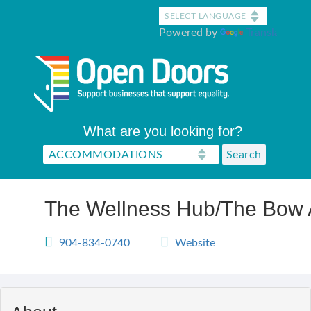
Skip
to
Powered by
Translate
main
content
What are you looking for?
The Wellness Hub/The Bow 
904-834-0740
Website