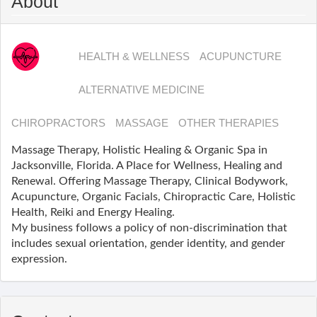
About
HEALTH & WELLNESS
ACUPUNCTURE
ALTERNATIVE MEDICINE
CHIROPRACTORS
MASSAGE
OTHER THERAPIES
Massage Therapy, Holistic Healing & Organic Spa ​in
Jacksonville, Florida. A Place for Wellness, Healing and
Renewal. Offering Massage Therapy, Clinical Bodywork,
Acupuncture, Organic Facials, Chiropractic Care, Holistic
Health, Reiki and Energy Healing.
My business follows a policy of non-discrimination that
includes sexual orientation, gender identity, and gender
expression.