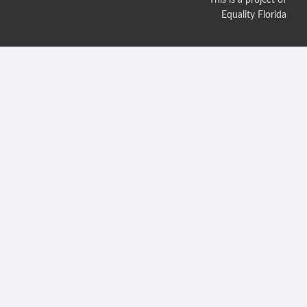
Equality Florida