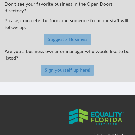
Don't see your favorite business in the Open Doors
directory?
Please, complete the form and someone from our staff will
follow up.
Suggest a Business
Are you a business owner or manager who would like to be
listed?
Sign yourself up here!
This is a project of