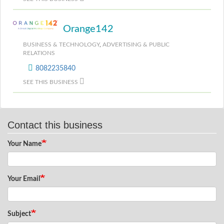
Orange142
BUSINESS & TECHNOLOGY
,
ADVERTISING & PUBLIC
RELATIONS
8082235840
SEE THIS BUSINESS
Contact this business
Your Name
Your Email
Subject