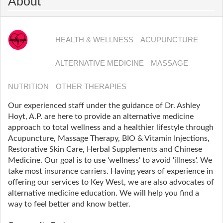
About
HEALTH & WELLNESS
ACUPUNCTURE
ALTERNATIVE MEDICINE
MASSAGE
NUTRITION
OTHER THERAPIES
Our experienced staff under the guidance of Dr. Ashley
Hoyt, A.P. are here to provide an alternative medicine
approach to total wellness and a healthier lifestyle through
Acupuncture, Massage Therapy, BIO & Vitamin Injections,
Restorative Skin Care, Herbal Supplements and Chinese
Medicine. Our goal is to use 'wellness' to avoid 'illness'. We
take most insurance carriers. Having years of experience in
offering our services to Key West, we are also advocates of
alternative medicine education. We will help you find a
way to feel better and know better.