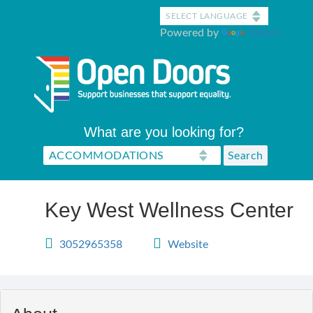
Skip
to
Powered by
Translate
main
content
What are you looking for?
Key West Wellness Center
3052965358
Website