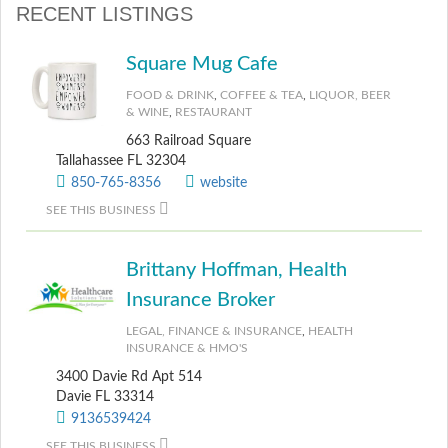
RECENT LISTINGS
Square Mug Cafe
FOOD & DRINK
,
COFFEE & TEA
,
LIQUOR, BEER
& WINE
,
RESTAURANT
663 Railroad Square
Tallahassee FL 32304
850-765-8356
website
SEE THIS BUSINESS
Brittany Hoffman, Health
Insurance Broker
LEGAL, FINANCE & INSURANCE
,
HEALTH
INSURANCE & HMO'S
3400 Davie Rd Apt 514
Davie FL 33314
9136539424
SEE THIS BUSINESS