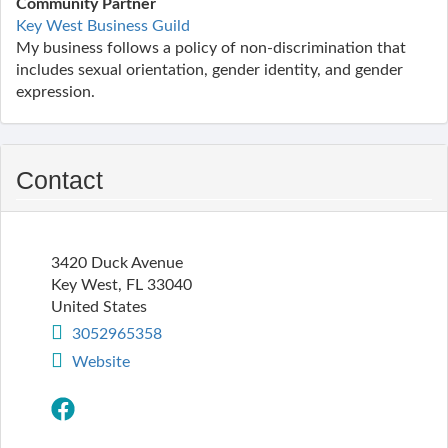
Community Partner
Key West Business Guild
My business follows a policy of non-discrimination that
includes sexual orientation, gender identity, and gender
expression.
Contact
3420 Duck Avenue
Key West
,
FL
33040
United States
3052965358
Website