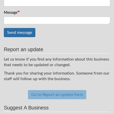
Message
Send message
Report an update
Let us know if you find any information about this business
that needs to be updated or changed.
Thank you for sharing your information. Someone from our
staff will follow up with the business.
Go to Report an update form
Suggest A Business