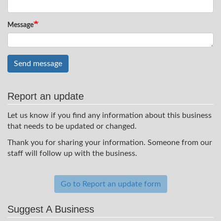
Message
Send message
Report an update
Let us know if you find any information about this business
that needs to be updated or changed.
Thank you for sharing your information. Someone from our
staff will follow up with the business.
Go to Report an update form
Suggest A Business