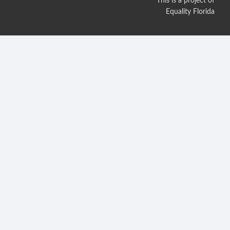
This is a project of
Equality Florida