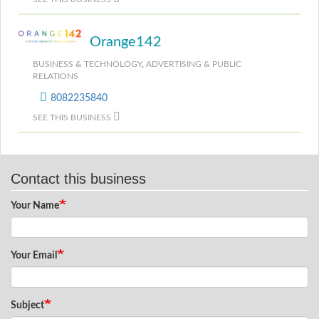
Orange142
BUSINESS & TECHNOLOGY
,
ADVERTISING & PUBLIC
RELATIONS
8082235840
SEE THIS BUSINESS
Contact this business
Your Name
Your Email
Subject