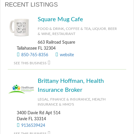
RECENT LISTINGS
Square Mug Cafe
FOOD & DRINK
,
COFFEE & TEA
,
LIQUOR, BEER
& WINE
,
RESTAURANT
663 Railroad Square
Tallahassee FL 32304
850-765-8356
website
SEE THIS BUSINESS
Brittany Hoffman, Health
Insurance Broker
LEGAL, FINANCE & INSURANCE
,
HEALTH
INSURANCE & HMO'S
3400 Davie Rd Apt 514
Davie FL 33314
9136539424
SEE THIS BUSINESS