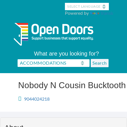
Skip
to
Powered by
Translate
main
content
What are you looking for?
Nobody N Cousin Bucktooth
9044024218