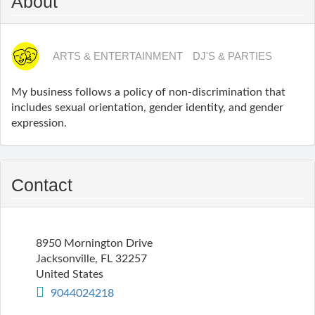
About
ARTS & ENTERTAINMENT
DJ'S & PARTIES
My business follows a policy of non-discrimination that
includes sexual orientation, gender identity, and gender
expression.
Contact
8950 Mornington Drive
Jacksonville
,
FL
32257
United States
9044024218