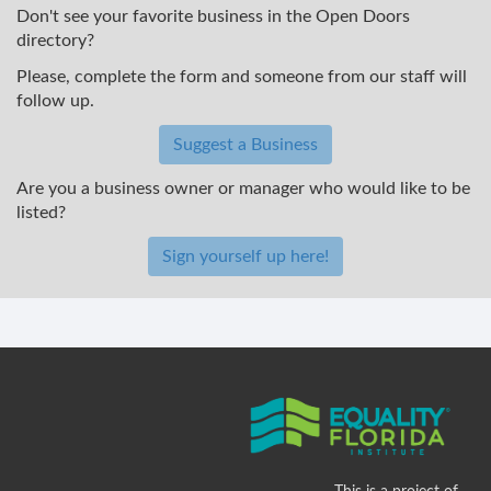
Don't see your favorite business in the Open Doors
directory?
Please, complete the form and someone from our staff will
follow up.
Suggest a Business
Are you a business owner or manager who would like to be
listed?
Sign yourself up here!