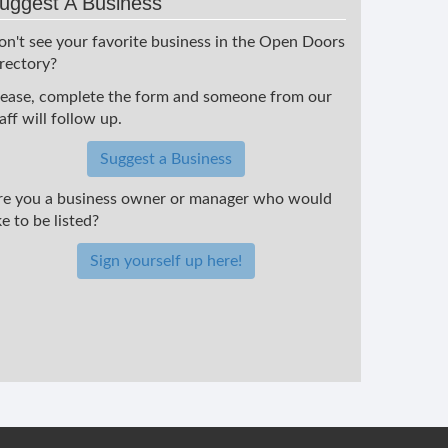
uggest A Business
on't see your favorite business in the Open Doors
irectory?
lease, complete the form and someone from our
aff will follow up.
Suggest a Business
re you a business owner or manager who would
ke to be listed?
Sign yourself up here!