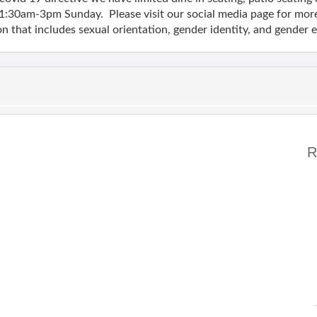
1:30am-3pm Sunday. Please visit our social media page for mor
n that includes sexual orientation, gender identity, and gender 
R