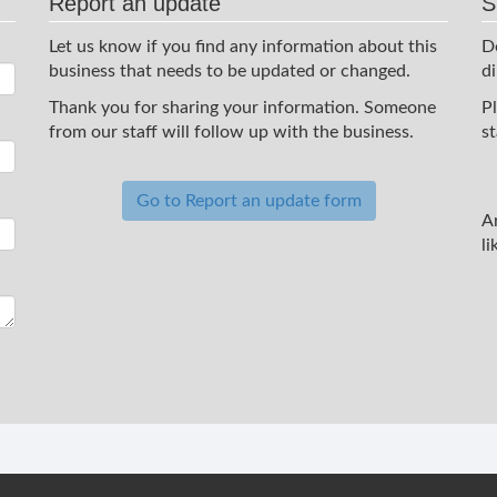
Report an update
S
Let us know if you find any information about this
D
business that needs to be updated or changed.
d
Thank you for sharing your information. Someone
P
from our staff will follow up with the business.
st
Go to Report an update form
A
li