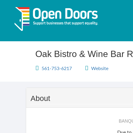
Skip
to
main
content
Oak Bistro & Wine Bar R
561-753-6217
Website
About
BANQU
Due to 