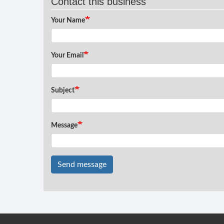
Contact this business
Your Name
Your Email
Subject
Message
Send message