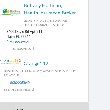
Brittany Hoffman,
Health Insurance Broker
LEGAL, FINANCE & INSURANCE
,
HEALTH INSURANCE & HMO'S
3400 Davie Rd Apt 514
Davie FL 33314
9136539424
SEE THIS BUSINESS
Orange142
BUSINESS & TECHNOLOGY
,
ADVERTISING & PUBLIC
RELATIONS
8082235840
SEE THIS BUSINESS