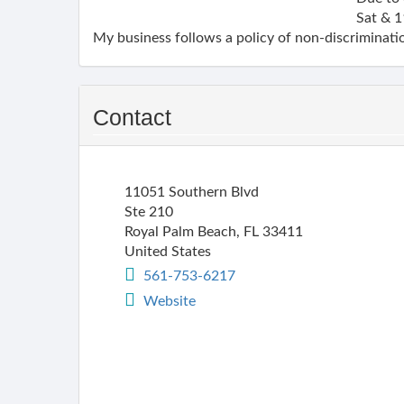
Sat & 1
My business follows a policy of non-discriminatio
Contact
11051 Southern Blvd
Ste 210
Royal Palm Beach
,
FL
33411
United States
561-753-6217
Website