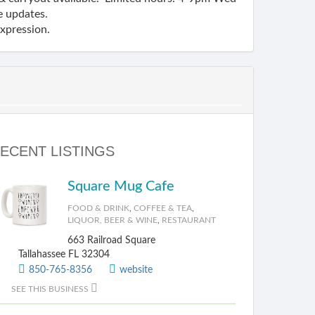
e updates.
expression.
ECENT LISTINGS
Square Mug Cafe
FOOD & DRINK
,
COFFEE & TEA
,
LIQUOR, BEER & WINE
,
RESTAURANT
663 Railroad Square
Tallahassee FL 32304
850-765-8356
website
SEE THIS BUSINESS