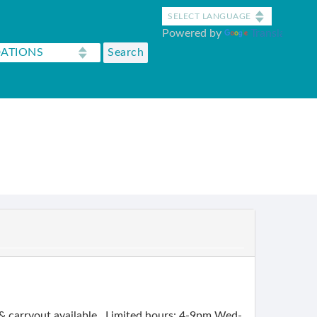
Powered by
Translate
g & carryout available. Limited hours: 4-9pm Wed-