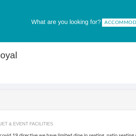
What are you looking for?
oyal
ET & EVENT FACILITIES
covid 19 directive we have limited dine in seating, patio seatin