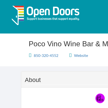
Skip
to
main
content
Poco Vino Wine Bar & M
850-320-4552
Website
About