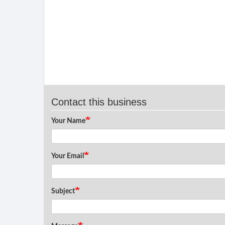
Contact this business
Your Name
Your Email
Subject