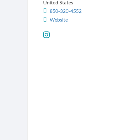
United States
850-320-4552
Website