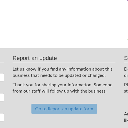
Report an update
S
Let us know if you find any information about this
D
business that needs to be updated or changed.
d
Thank you for sharing your information. Someone
P
from our staff will follow up with the business.
st
Go to Report an update form
A
li