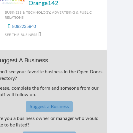
Orange142
BUSINESS & TECHNOLOGY
,
ADVERTISING & PUBLIC
RELATIONS
8082235840
SEE THIS BUSINESS
uggest A Business
on't see your favorite business in the Open Doors
irectory?
lease, complete the form and someone from our
aff will follow up.
Suggest a Business
re you a business owner or manager who would
ke to be listed?