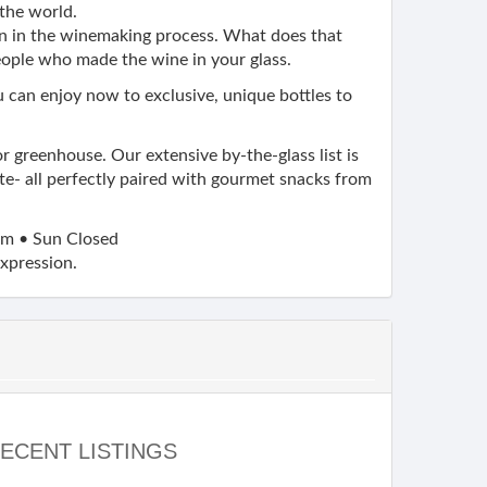
the world.
on in the winemaking process. What does that
eople who made the wine in your glass.
ou can enjoy now to exclusive, unique bottles to
or greenhouse. Our extensive by-the-glass list is
ite- all perfectly paired with gourmet snacks from
m • Sun Closed
expression.
ECENT LISTINGS