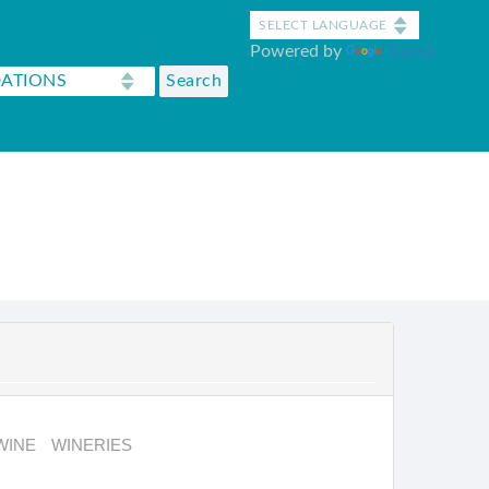
Powered by
Translate
WINE
WINERIES