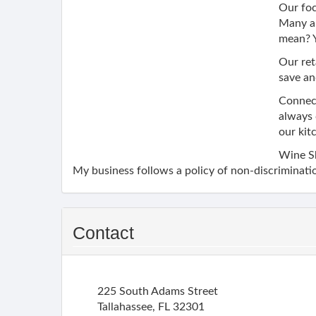
Our foc
Many ar
mean? Y
Our ret
save an
Connect
always 
our kit
Wine S
My business follows a policy of non-discriminatio
Contact
225 South Adams Street
Tallahassee
,
FL
32301