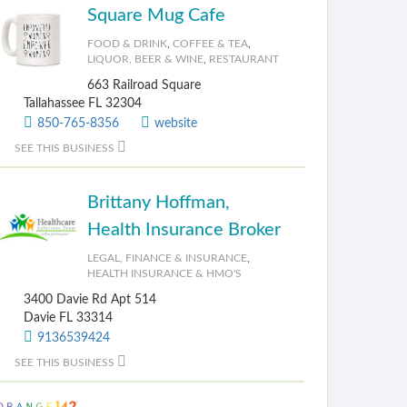
Square Mug Cafe
FOOD & DRINK
,
COFFEE & TEA
,
LIQUOR, BEER & WINE
,
RESTAURANT
663 Railroad Square
Tallahassee FL 32304
850-765-8356
website
SEE THIS BUSINESS
Brittany Hoffman,
Health Insurance Broker
LEGAL, FINANCE & INSURANCE
,
HEALTH INSURANCE & HMO'S
3400 Davie Rd Apt 514
Davie FL 33314
9136539424
SEE THIS BUSINESS