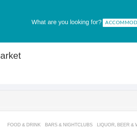
What are you looking for?
arket
FOOD & DRINK
BARS & NIGHTCLUBS
LIQUOR, BEER & 