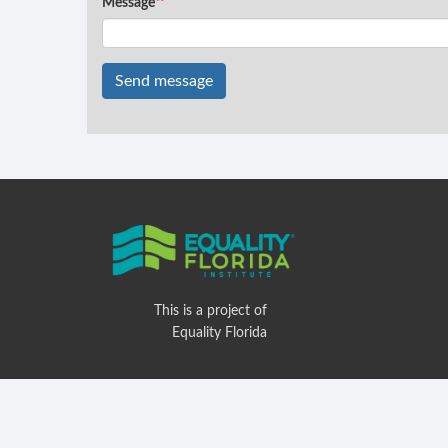
Message
Send message
This is a project of
Equality Florida