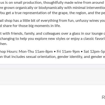
us is on small production, thoughtfully made wine from around 
e grown organically or biodynamically with minimal interventi
ou get a true representation of the grape, the region, and the p
ail shop has a little bit of everything from fun, unfussy wines y
d share for those big moments in life.
 with friends, family, and colleagues over a glass in our lounge 
changing to help you explore new styles or enjoy a classic favor
chen.
hop Hours: Mon-Thu 11am-8pm • Fri 11am-9pm • Sat 12pm-5p
n that includes sexual orientation, gender identity, and gender 
R