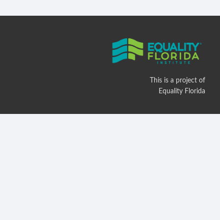
This is a project of
Equality Florida