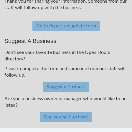
Thank you for sharing your information. Someone from our
staff will follow up with the business.
Go to Report an update form
Suggest A Business
Don't see your favorite business in the Open Doors
directory?
Please, complete the form and someone from our staff will
follow up.
Suggest a Business
Are you a business owner or manager who would like to be
listed?
Sign yourself up here!