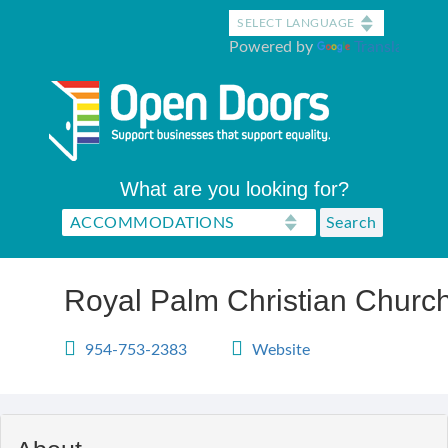
Skip
to
Powered by
Translate
main
content
What are you looking for?
Royal Palm Christian Church 
954-753-2383
Website