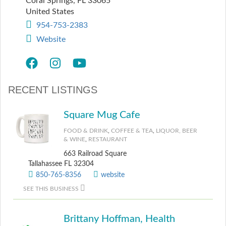
Coral Springs
,
FL
33065
United States
954-753-2383
Website
RECENT LISTINGS
Square Mug Cafe
FOOD & DRINK
,
COFFEE & TEA
,
LIQUOR, BEER
& WINE
,
RESTAURANT
663 Railroad Square
Tallahassee FL 32304
850-765-8356
website
SEE THIS BUSINESS
Brittany Hoffman, Health