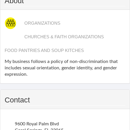
About
ORGANIZATIONS
CHURCHES & FAITH ORGANIZATIONS
FOOD PANTRIES AND SOUP KITCHES
My business follows a policy of non-discrimination that
includes sexual orientation, gender identity, and gender
expression.
Contact
9600 Royal Palm Blvd