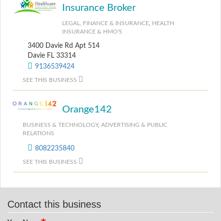
Insurance Broker
LEGAL, FINANCE & INSURANCE
,
HEALTH
INSURANCE & HMO'S
3400 Davie Rd Apt 514
Davie FL 33314
9136539424
SEE THIS BUSINESS
Orange142
BUSINESS & TECHNOLOGY
,
ADVERTISING & PUBLIC
RELATIONS
8082235840
SEE THIS BUSINESS
Contact this business