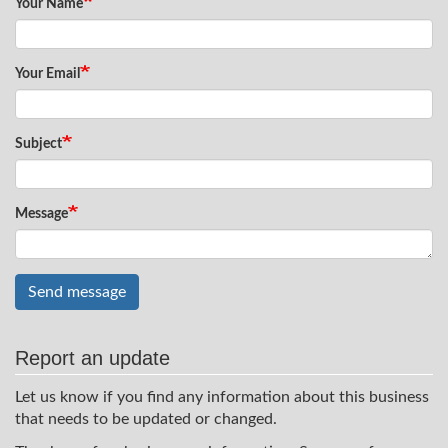
Your Name
Your Email
Subject
Message
Send message
Report an update
Let us know if you find any information about this business
that needs to be updated or changed.