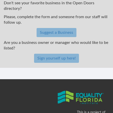
Don't see your favorite business in the Open Doors
directory?
Please, complete the form and someone from our staff will
follow up.
Suggest a Business
Are you a business owner or manager who would like to be
listed?
Sign yourself up here!
This is a project of