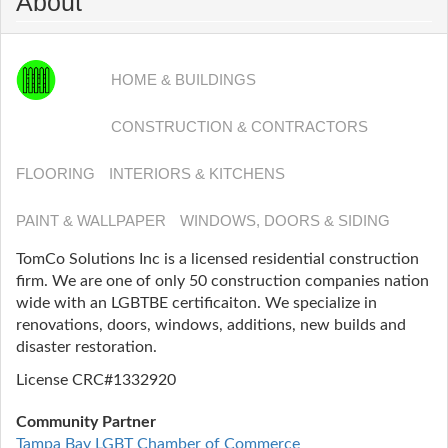
About
HOME & BUILDINGS
CONSTRUCTION & CONTRACTORS
FLOORING
INTERIORS & KITCHENS
PAINT & WALLPAPER
WINDOWS, DOORS & SIDING
TomCo Solutions Inc is a licensed residential construction
firm. We are one of only 50 construction companies nation
wide with an LGBTBE certificaiton. We specialize in
renovations, doors, windows, additions, new builds and
disaster restoration.
License CRC#1332920
Community Partner
Tampa Bay LGBT Chamber of Commerce