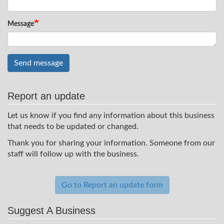
Message
Send message
Report an update
Let us know if you find any information about this business
that needs to be updated or changed.
Thank you for sharing your information. Someone from our
staff will follow up with the business.
Go to Report an update form
Suggest A Business