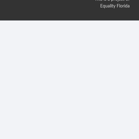
Equality Florida