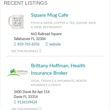
RECENT LISTINGS
Square Mug Cafe
FOOD & DRINK
,
COFFEE & TEA
,
LIQUOR, BEER
& WINE
,
RESTAURANT
663 Railroad Square
Tallahassee FL 32304
850-765-8356
website
SEE THIS BUSINESS
Brittany Hoffman, Health
Insurance Broker
LEGAL, FINANCE & INSURANCE
,
HEALTH
INSURANCE & HMO'S
3400 Davie Rd Apt 514
Davie FL 33314
9136539424
SEE THIS BUSINESS