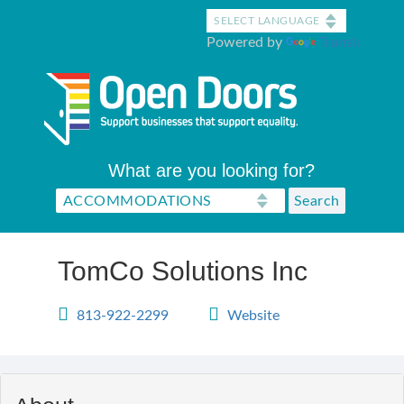
Skip
to
Powered by
Translate
main
content
What are you looking for?
TomCo Solutions Inc
813-922-2299
Website