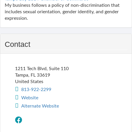
My business follows a policy of non-discrimination that
includes sexual orientation, gender identity, and gender
expression.
Contact
1211 Tech Blvd, Suite 110
Tampa
,
FL
33619
United States
813-922-2299
Website
Alternate Website