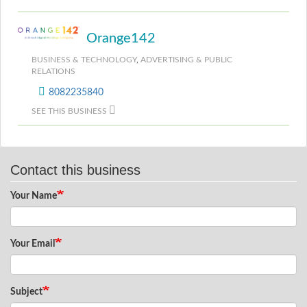
Orange142
BUSINESS & TECHNOLOGY
,
ADVERTISING & PUBLIC
RELATIONS
8082235840
SEE THIS BUSINESS
Contact this business
Your Name
Your Email
Subject