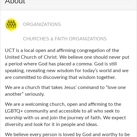
About
ORGANIZATIONS
CHURCHES & FAITH ORGANIZATIONS
UCT is a local open and affirming congregation of the
United Church of Christ. We believe one should never put
a period where God has placed a comma. God is still
speaking, revealing new wisdom for today’s world and we
are committed to discovering that wisdom together.
We are a church that takes Jesus’ command to “love one
another” seriously.
We are a welcoming church, open and affirming to the
LGBTQ+ community and accessible to all who seek to
worship with us and join the journey of faith. We expect
diversity and look for it in people and ideas.
We believe every person is loved by God and worthy to be