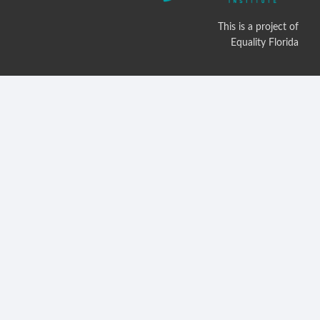
This is a project of
Equality Florida