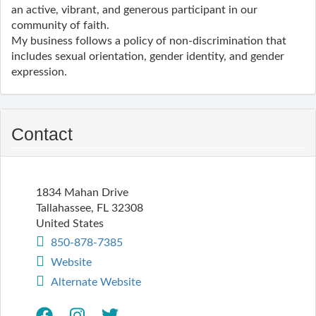
an active, vibrant, and generous participant in our
community of faith.
My business follows a policy of non-discrimination that
includes sexual orientation, gender identity, and gender
expression.
Contact
1834 Mahan Drive
Tallahassee
,
FL
32308
United States
850-878-7385
Website
Alternate Website