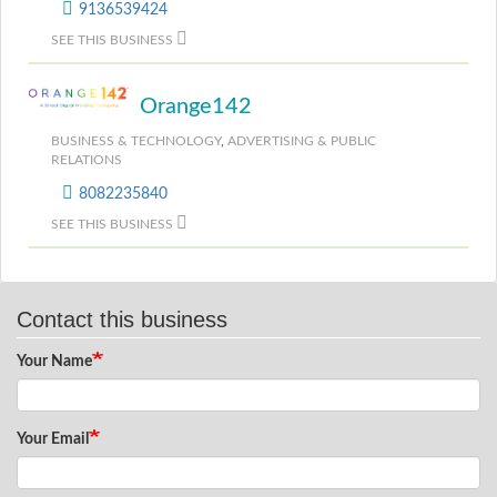
9136539424
SEE THIS BUSINESS
Orange142
BUSINESS & TECHNOLOGY
,
ADVERTISING & PUBLIC
RELATIONS
8082235840
SEE THIS BUSINESS
Contact this business
Your Name
Your Email