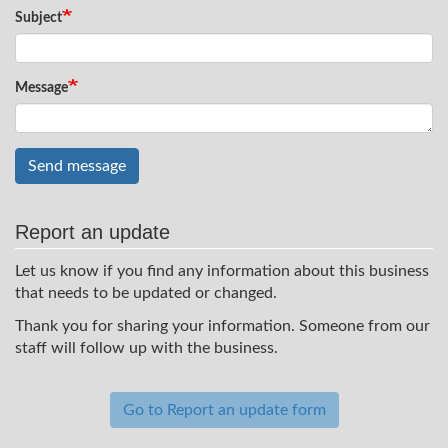
Subject
Message
Send message
Report an update
Let us know if you find any information about this business
that needs to be updated or changed.
Thank you for sharing your information. Someone from our
staff will follow up with the business.
Go to Report an update form