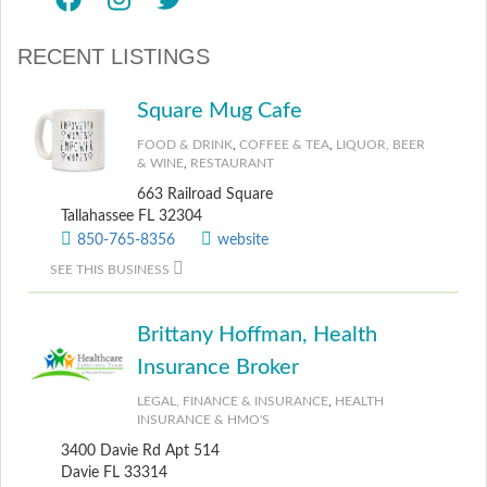
RECENT LISTINGS
Square Mug Cafe
FOOD & DRINK
,
COFFEE & TEA
,
LIQUOR, BEER
& WINE
,
RESTAURANT
663 Railroad Square
Tallahassee FL 32304
850-765-8356
website
SEE THIS BUSINESS
Brittany Hoffman, Health
Insurance Broker
LEGAL, FINANCE & INSURANCE
,
HEALTH
INSURANCE & HMO'S
3400 Davie Rd Apt 514
Davie FL 33314