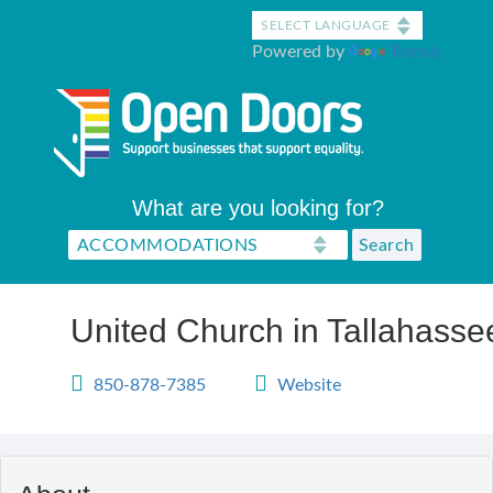
Skip
to
Powered by
Translate
main
content
What are you looking for?
United Church in Tallahasse
850-878-7385
Website