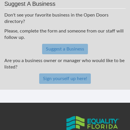
Suggest A Business
Don't see your favorite business in the Open Doors
directory?
Please, complete the form and someone from our staff will
follow up.
Suggest a Business
Are you a business owner or manager who would like to be
listed?
Sign yourself up here!