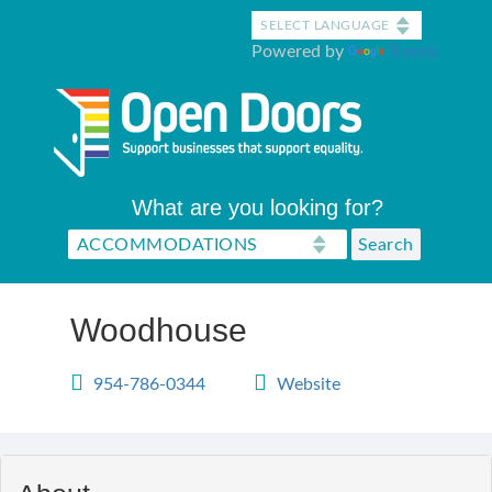
Skip
to
Powered by
Translate
main
content
What are you looking for?
Woodhouse
954-786-0344
Website