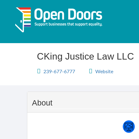
Skip
to
main
content
CKing Justice Law LLC
239-677-6777
Website
About