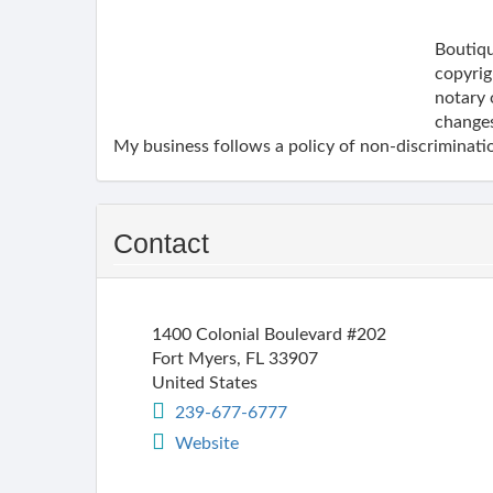
Boutiqu
copyrig
notary 
changes
My business follows a policy of non-discriminatio
Contact
1400 Colonial Boulevard #202
Fort Myers
,
FL
33907
United States
239-677-6777
Website