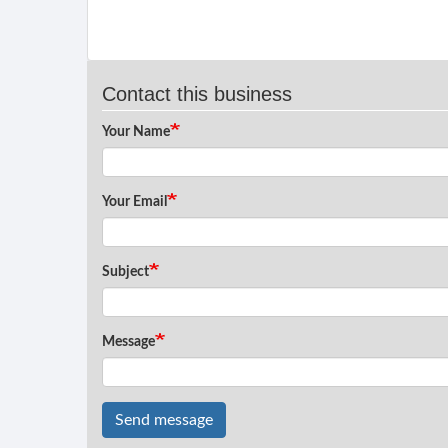
Contact this business
Your Name
Your Email
Subject
Message
Send message