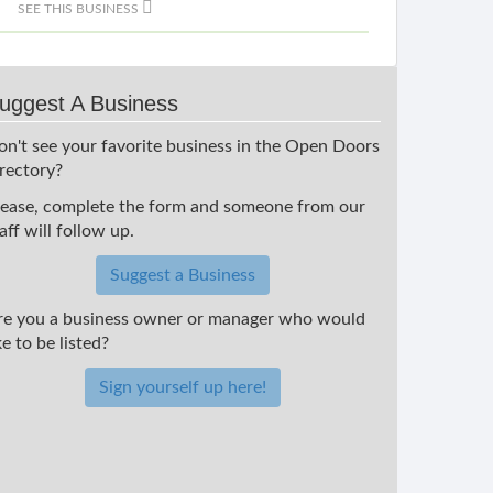
SEE THIS BUSINESS
uggest A Business
on't see your favorite business in the Open Doors
irectory?
lease, complete the form and someone from our
aff will follow up.
Suggest a Business
re you a business owner or manager who would
ke to be listed?
Sign yourself up here!