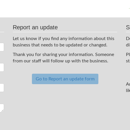
Report an update
S
Let us know if you find any information about this
D
business that needs to be updated or changed.
d
Thank you for sharing your information. Someone
P
from our staff will follow up with the business.
st
Go to Report an update form
A
li