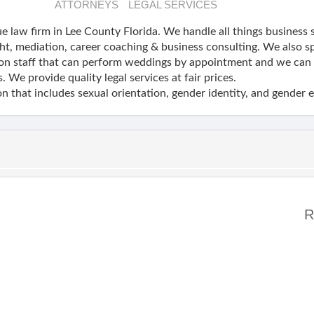
ATTORNEYS
LEGAL SERVICES
e law firm in Lee County Florida. We handle all things business 
ht, mediation, career coaching & business consulting. We also sp
on staff that can perform weddings by appointment and we can h
. We provide quality legal services at fair prices.
n that includes sexual orientation, gender identity, and gender 
R