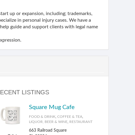
start up or expansion, including; trademarks,
ecialize in personal injury cases. We have a
elp guide and support clients with legal name
expression.
ECENT LISTINGS
Square Mug Cafe
FOOD & DRINK
,
COFFEE & TEA
,
LIQUOR, BEER & WINE
,
RESTAURANT
663 Railroad Square