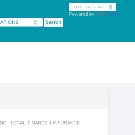
Powered by
Translate
ING
LEGAL, FINANCE & INSURANCE