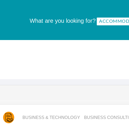
What are you looking for?
BUSINESS & TECHNOLOGY
BUSINESS CONSULT