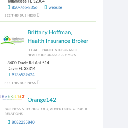
Tallahassee FL 32304
850-765-8356
website
SEE THIS BUSINESS
Brittany Hoffman,
Health Insurance Broker
LEGAL, FINANCE & INSURANCE
,
HEALTH INSURANCE & HMO'S
3400 Davie Rd Apt 514
Davie FL 33314
9136539424
SEE THIS BUSINESS
Orange142
BUSINESS & TECHNOLOGY
,
ADVERTISING & PUBLIC
RELATIONS
8082235840