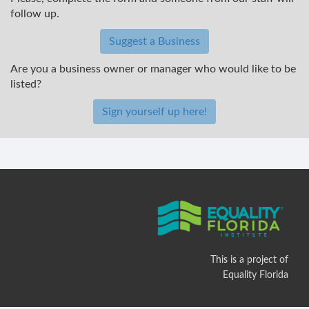
follow up.
Suggest a Business
Are you a business owner or manager who would like to be
listed?
Sign yourself up here!
This is a project of
Equality Florida