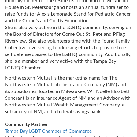
monthly dinner for the residents of the Ronald McDonald
House in St. Petersburg and hosts an annual fundraiser to
raise funds for Alex’s Lemonade Stand for Pediatric Cancer
and the Crohn’s and Colitis Foundation.
She is also very active in the LGBTQ community, serving on
the Board of Directors for Come Out St. Pete and PFlag
Riverview. She also volunteers time with the Found Family
Collective, overseeing fundraising efforts to provide free
self defense classes to the LGBTQ community. Additionally,
she is a member and very active with the Tampa Bay
LGBTQ Chamber.
Northwestern Mutual is the marketing name for The
Northwestern Mutual Life Insurance Company (NM) and
its subsidiaries, located in Milwaukee, WI. Noelle Elizabeth
Soncrant is an Insurance Agent of NM and an Advisor with
Northwestern Mutual Wealth Management Company, a
subsidiary of NM, and a federal savings bank.
Community Partner
Tampa Bay LGBT Chamber of Commerce