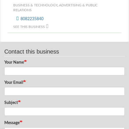
BUSINESS & TECHNOLOGY
,
ADVERTISING & PUBLIC
RELATIONS
8082235840
SEE THIS BUSINESS
Contact this business
Your Name
Your Email
Subject
Message