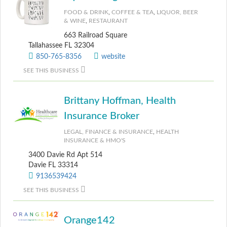
FOOD & DRINK
,
COFFEE & TEA
,
LIQUOR, BEER
& WINE
,
RESTAURANT
663 Railroad Square
Tallahassee FL 32304
850-765-8356
website
SEE THIS BUSINESS
Brittany Hoffman, Health
Insurance Broker
LEGAL, FINANCE & INSURANCE
,
HEALTH
INSURANCE & HMO'S
3400 Davie Rd Apt 514
Davie FL 33314
9136539424
SEE THIS BUSINESS
Orange142