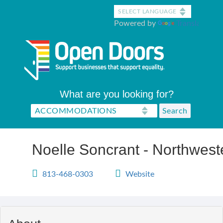
Skip
to
Powered by
Translate
main
content
What are you looking for?
Noelle Soncrant - Northwest
813-468-0303
Website