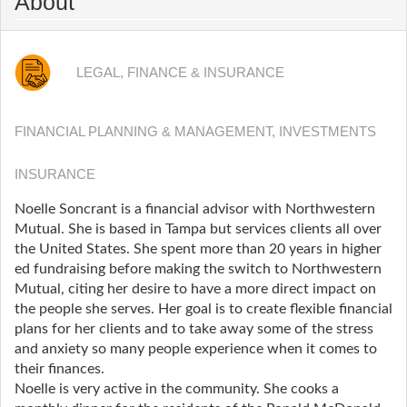
About
LEGAL, FINANCE & INSURANCE
FINANCIAL PLANNING & MANAGEMENT, INVESTMENTS
INSURANCE
Noelle Soncrant is a financial advisor with Northwestern
Mutual. She is based in Tampa but services clients all over
the United States. She spent more than 20 years in higher
ed fundraising before making the switch to Northwestern
Mutual, citing her desire to have a more direct impact on
the people she serves. Her goal is to create flexible financial
plans for her clients and to take away some of the stress
and anxiety so many people experience when it comes to
their finances.
Noelle is very active in the community. She cooks a