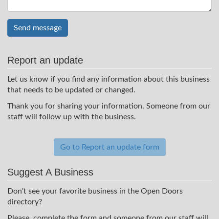
Send message
Report an update
Let us know if you find any information about this business
that needs to be updated or changed.
Thank you for sharing your information. Someone from our
staff will follow up with the business.
Go to Report an update form
Suggest A Business
Don't see your favorite business in the Open Doors
directory?
Please, complete the form and someone from our staff will