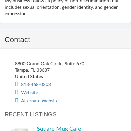
My business follows a policy of non-discrimination that
includes sexual orientation, gender identity, and gender
expression.
Contact
8800 Grand Oak Circle, Suite 670
Tampa
,
FL
33637
United States
813-468-0303
Website
Alternate Website
RECENT LISTINGS
Square Mug Cafe